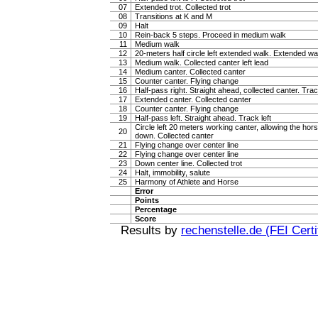
07
Extended trot. Collected trot
08
Transitions at K and M
09
Halt
10
Rein-back 5 steps. Proceed in medium walk
11
Medium walk
12
20-meters half circle left extended walk. Extended wa
13
Medium walk. Collected canter left lead
14
Medium canter. Collected canter
15
Counter canter. Flying change
16
Half-pass right. Straight ahead, collected canter. Trac
17
Extended canter. Collected canter
18
Counter canter. Flying change
19
Half-pass left. Straight ahead. Track left
Circle left 20 meters working canter, allowing the hor
20
down. Collected canter
21
Flying change over center line
22
Flying change over center line
23
Down center line. Collected trot
24
Halt, immobility, salute
25
Harmony of Athlete and Horse
Error
Points
Percentage
Score
Results by
rechenstelle.de (FEI Certi