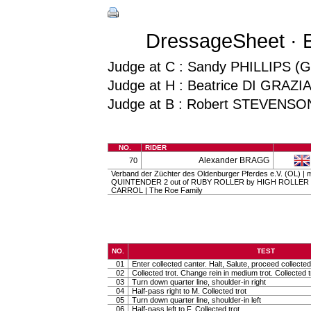
DressageSheet · E
Judge at C : Sandy PHILLIPS (
Judge at H : Beatrice DI GRAZI
Judge at B : Robert STEVENSO
NO.
RIDER
Alexander BRAGG
70
Verband der Züchter des Oldenburger Pferdes e.V. (OL) | ma
QUINTENDER 2 out of RUBY ROLLER by HIGH ROLLER
CARROL | The Roe Family
NO.
TEST
01
Enter collected canter. Halt, Salute, proceed collected 
02
Collected trot. Change rein in medium trot. Collected t
03
Turn down quarter line, shoulder-in right
04
Half-pass right to M. Collected trot
05
Turn down quarter line, shoulder-in left
06
Half-pass left to F. Collected trot