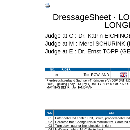
DressageSheet · L
LONGI
Judge at C : Dr. Katrin EICHI
Judge at M : Merel SCHURINK 
Judge at E : Dr. Ernst TOPP (G
NO.
RIDER
Tom ROWLAND
101
Pferdezuchtverband Sachsen-Thüringen e.V (DSP SATHÜ) 
2005) | gelding | bay | 13 | by QUALITY BOY out of PIAL
MATHIAS BEHR | Jo HANDMAN
NO.
TEST
01
Enter collected canter. Halt, Salute, proceed collected 
02
Collected trot. Change rein in medium trot. Collected t
03
Turn down quarter line, shoulder-in right
04
Half-pass right to M. Collected trot