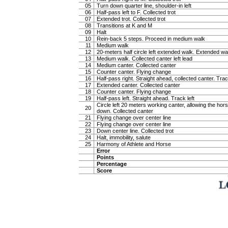
05
Turn down quarter line, shoulder-in left
06
Half-pass left to F. Collected trot
07
Extended trot. Collected trot
08
Transitions at K and M
09
Halt
10
Rein-back 5 steps. Proceed in medium walk
11
Medium walk
12
20-meters half circle left extended walk. Extended wa
13
Medium walk. Collected canter left lead
14
Medium canter. Collected canter
15
Counter canter. Flying change
16
Half-pass right. Straight ahead, collected canter. Trac
17
Extended canter. Collected canter
18
Counter canter. Flying change
19
Half-pass left. Straight ahead. Track left
Circle left 20 meters working canter, allowing the hor
20
down. Collected canter
21
Flying change over center line
22
Flying change over center line
23
Down center line. Collected trot
24
Halt, immobility, salute
25
Harmony of Athlete and Horse
Error
Points
Percentage
Score