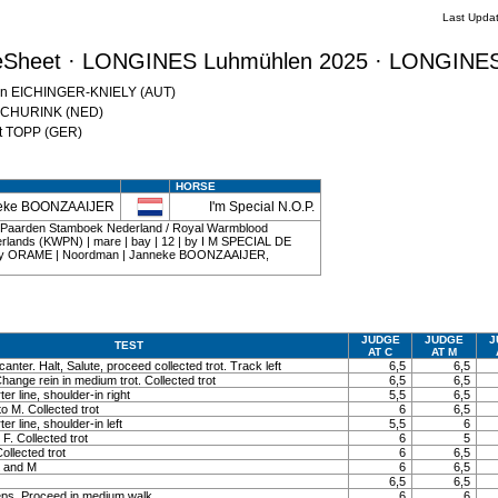
Last Upda
eSheet · LONGINES Luhmühlen 2025 · LONGINES
atrin EICHINGER-KNIELY (AUT)
l SCHURINK (NED)
nst TOPP (GER)
HORSE
eke BOONZAAIJER
I'm Special N.O.P.
d Paarden Stamboek Nederland / Royal Warmblood
erlands (KWPN) | mare | bay | 12 | by I M SPECIAL DE
by ORAME | Noordman | Janneke BOONZAAIJER,
JUDGE
JUDGE
J
TEST
AT C
AT M
canter. Halt, Salute, proceed collected trot. Track left
6,5
6,5
Change rein in medium trot. Collected trot
6,5
6,5
r line, shoulder-in right
5,5
6,5
to M. Collected trot
6
6,5
r line, shoulder-in left
5,5
6
 F. Collected trot
6
5
ollected trot
6
6,5
K and M
6
6,5
6,5
6,5
eps. Proceed in medium walk
6
6