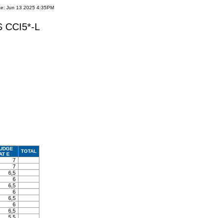
te: Jun 13 2025 4:35PM
 CCI5*-L
UDGE
TOTAL
AT E
7
7
6,5
6
6,5
6
6,5
6
6,5
5,5