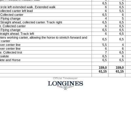
6,5
5,5
circle left extended walk. Extended walk
6
6,5
llected canter left lead
6
5,5
Collected canter
6,5
6
 Flying change
4
5
 Straight ahead, collected canter. Track right
6,5
6,5
. Collected canter
6
6,5
 Flying change
6,5
6,5
Straight ahead. Track left
6
6,5
eters working canter, allowing the horse to stretch forward and
6,5
6,5
 canter
ver center line
5,5
4
ver center line
6
6
. Collected trot
7
6,5
 salute
6,5
6
lete and Horse
6,5
6,5
159,0
159,0
61,15
61,15