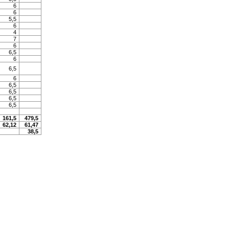
6
6
5,5
6
4
7
6
6,5
6
6,5
6
6,5
6,5
6,5
6,5
161,5
479,5
62,12
61,47
38,5