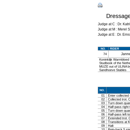
Dressag
Judge at C : Dr. K
Judge at M : Mere
Judge at E : Dr. Er
NO.
RIDER
Jann
74
Koninklijk Warmbloe
Studbook of the Neth
MUZE out of ULINA 
Sandhoeve Stables
NO.
01
Enter collected 
02
Collected trot. 
03
Turn down quarte
04
Half-pass right 
05
Turn down quarte
06
Half-pass left to
07
Extended trot. C
08
Transitions at 
09
Halt
10
Rein-back 5 st