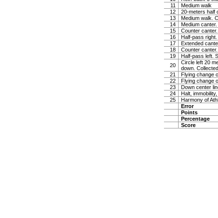
11
Medium walk
12
20-meters half 
13
Medium walk. Co
14
Medium canter. 
15
Counter canter.
16
Half-pass right.
17
Extended canter
18
Counter canter.
19
Half-pass left. 
Circle left 20 m
20
down. Collected
21
Flying change o
22
Flying change o
23
Down center line
24
Halt, immobility,
25
Harmony of Ath
Error
Points
Percentage
Score