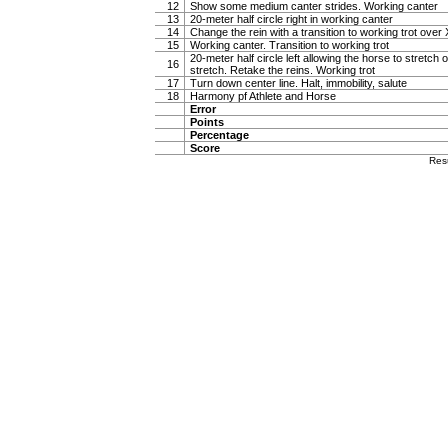
12
Show some medium canter strides. Working canter
13
20-meter half circle right in working canter
14
Change the rein with a transition to working trot over 
15
Working canter. Transition to working trot
20-meter half circle left allowing the horse to stretch o
16
stretch. Retake the reins. Working trot
17
Turn down center line. Halt, immobility, salute
18
Harmony pf Athlete and Horse
Error
Points
Percentage
Score
Res