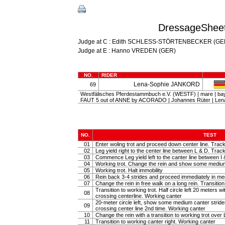
DressageSheet
Judge at C : Edith SCHLESS-STÖRTENBECKER (GE
Judge at E : Hanno VREDEN (GER)
NO.
RIDER
Lena-Sophie JANKORD
69
Westfälisches Pferdestammbuch e.V. (WESTF) | mare | ba
FAUT 5 out of ANNE by ACORADO | Johannes Rüter | L
NO.
TEST
01
Enter woling trot and proceed down center line. Track
02
Leg yield right to the center line between L & D. Track 
03
Commence Leg yield left to the canter line between I 
04
Working trot. Change the rein and show some medium tr
05
Working trot. Halt immobility
06
Rein back 3-4 strides and proceed immediately in m
07
Change the rein in free walk on a long rein. Transiti
Transition to working trot. Half circle left 20 meters w
08
crossing centerline. Working canter
20-meter circle left, show some medium canter strides 
09
crossing center line 2nd time. Working canter
10
Change the rein with a transition to working trot over 
11
Transition to working canter right. Working canter