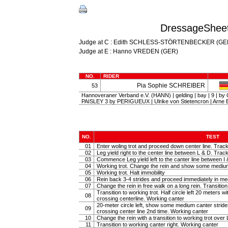
DressageSheet
Judge at C : Edith SCHLESS-STÖRTENBECKER (GE
Judge at E : Hanno VREDEN (GER)
NO.
RIDER
Pia Sophie SCHREIBER
53
Hannoveraner Verband e.V. (HANN) | gelding | bay | 9 | b
PAISLEY 3 by PERIGUEUX | Ulrike von Stietencron | Ar
NO.
TEST
01
Enter woling trot and proceed down center line. Track
02
Leg yield right to the center line between L & D. Track 
03
Commence Leg yield left to the canter line between I 
04
Working trot. Change the rein and show some medium tr
05
Working trot. Halt immobility
06
Rein back 3-4 strides and proceed immediately in m
07
Change the rein in free walk on a long rein. Transiti
Transition to working trot. Half circle left 20 meters w
08
crossing centerline. Working canter
20-meter circle left, show some medium canter strides 
09
crossing center line 2nd time. Working canter
10
Change the rein with a transition to working trot over 
11
Transition to working canter right. Working canter