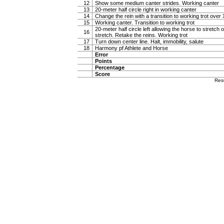
12
Show some medium canter strides. Working canter
13
20-meter half circle right in working canter
14
Change the rein with a transition to working trot over 
15
Working canter. Transition to working trot
20-meter half circle left allowing the horse to stretch o
16
stretch. Retake the reins. Working trot
17
Turn down center line. Halt, immobility, salute
18
Harmony pf Athlete and Horse
Error
Points
Percentage
Score
Res