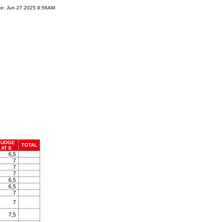
te: Jun 27 2025 9:56AM
JUDGE
TOTAL
AT E
6,5
7
7
7
6,5
6,5
7
7
7,5