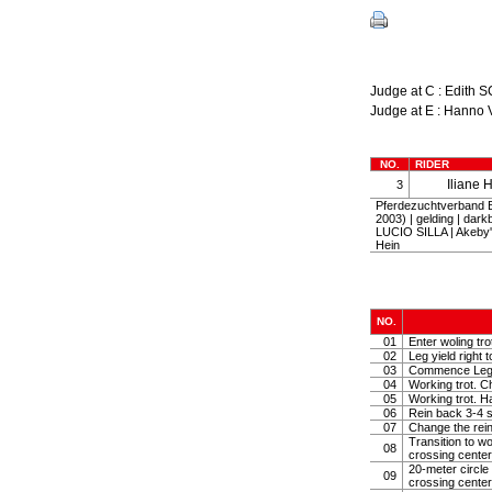
Judge at C : Edi
Judge at E : Hann
NO.
RIDER
Iliane 
3
Pferdezuchtverband 
2003) | gelding | da
LUCIO SILLA | Akeby'
Hein
NO.
01
Enter woling tr
02
Leg yield right 
03
Commence Leg yi
04
Working trot. C
05
Working trot. Ha
06
Rein back 3-4 
07
Change the rein
Transition to wo
08
crossing center
20-meter circle
09
crossing center