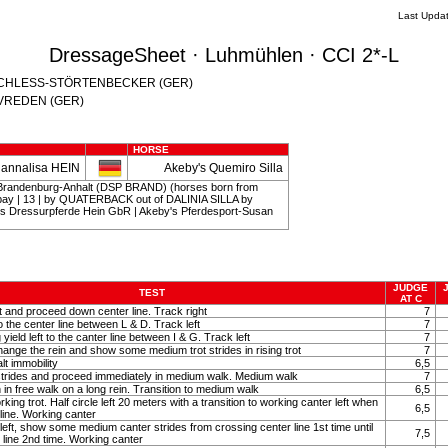
Last Upda
DressageSheet · Luhmühlen · CCI 2*-L
th SCHLESS-STÖRTENBECKER (GER)
o VREDEN (GER)
HORSE
Hannalisa HEIN
Akeby's Quemiro Silla
Brandenburg-Anhalt (DSP BRAND) (horses born from
rkbay | 13 | by QUATERBACK out of DALINIA SILLA by
s Dressurpferde Hein GbR | Akeby's Pferdesport-Susan
JUDGE
TEST
AT C
ot and proceed down center line. Track right
7
to the center line between L & D. Track left
7
eld left to the canter line between I & G. Track left
7
hange the rein and show some medium trot strides in rising trot
7
lt immobility
6,5
strides and proceed immediately in medium walk. Medium walk
7
 in free walk on a long rein. Transition to medium walk
6,5
rking trot. Half circle left 20 meters with a transition to working canter left when
6,5
line. Working canter
 left, show some medium canter strides from crossing center line 1st time until
7,5
 line 2nd time. Working canter