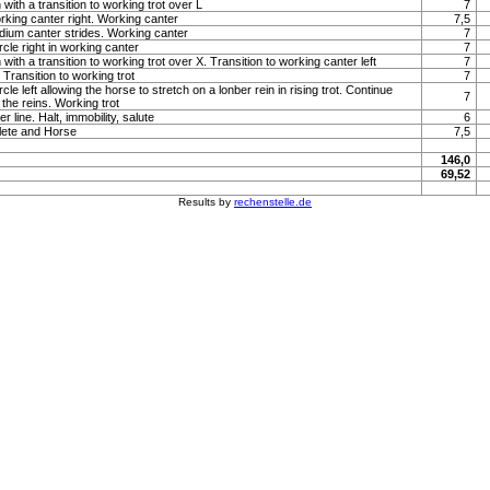
with a transition to working trot over L
7
orking canter right. Working canter
7,5
um canter strides. Working canter
7
rcle right in working canter
7
with a transition to working trot over X. Transition to working canter left
7
Transition to working trot
7
rcle left allowing the horse to stretch on a lonber rein in rising trot. Continue
7
the reins. Working trot
 line. Halt, immobility, salute
6
lete and Horse
7,5
146,0
69,52
Results by
rechenstelle.de