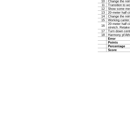
10
Change the rein 
11
Transition to w
12
Show some medi
13
20-meter half ci
14
Change the rein 
15
Working canter. 
20-meter half ci
16
stretch. Retake 
17
Turn down center
18
Harmony pf Ath
Error
Points
Percentage
Score