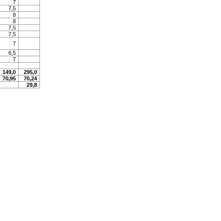
7
7,5
8
8
7,5
7,5
7
6,5
7
149,0
295,0
70,95
70,24
29,8