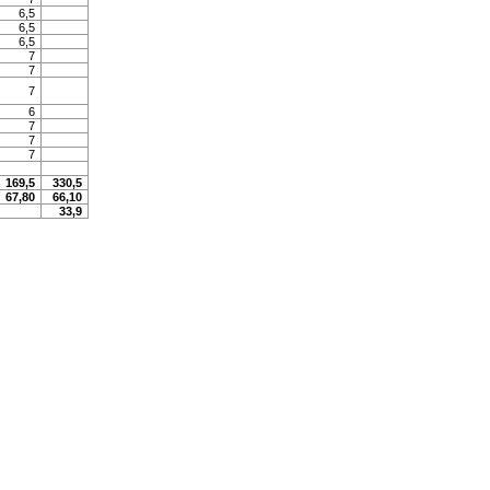
6,5
6,5
6,5
7
7
7
6
7
7
7
169,5
330,5
67,80
66,10
33,9