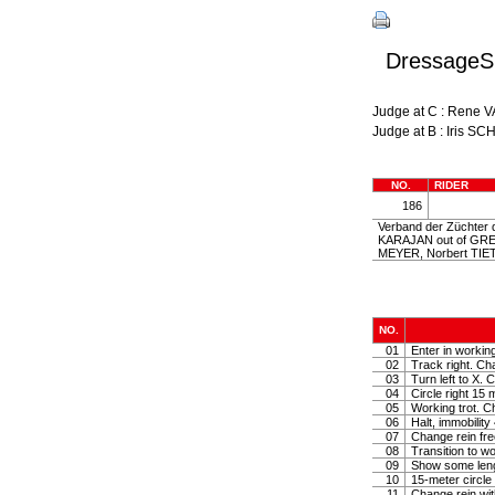
DressageSh
Judge at C : Rene
Judge at B : Iris S
NO.
RIDER
186
Verband der Züchter d
KARAJAN out of GRET
MEYER, Norbert TIE
NO.
01
Enter in workin
02
Track right. Cha
03
Turn left to X. C
04
Circle right 15 
05
Working trot. Ch
06
Halt, immobilit
07
Change rein fre
08
Transition to wo
09
Show some lengt
10
15-meter circle 
11
Change rein with