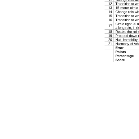
12
Transition to wo
13
15-meter circle 
14
Change rein with
15
Transition to w
16
Transition to wo
Circle right 20
17
a long rein, in ri
18
Retake the reins
19
Proceed down th
20
Halt, immobility
21
Harmony of Ath
Error
Points
Percentage
Score