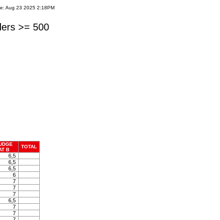
te: Aug 23 2025 2:18PM
ders >= 500
UDGE
TOTAL
AT B
6,5
6,5
6,5
6
7
7
7
6,5
7
7
7