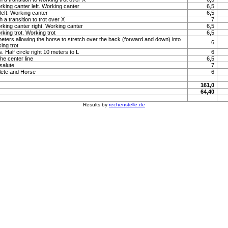
rking canter left. Working canter
6,5
left. Working canter
6,5
 a transition to trot over X
7
orking canter right. Working canter
6,5
rking trot. Working trot
6,5
 meters allowing the horse to stretch over the back (forward and down) into
6
sing trot
. Half circle right 10 meters to L
6
e center line
6,5
 salute
7
lete and Horse
6
161,0
64,40
Results by
rechenstelle.de