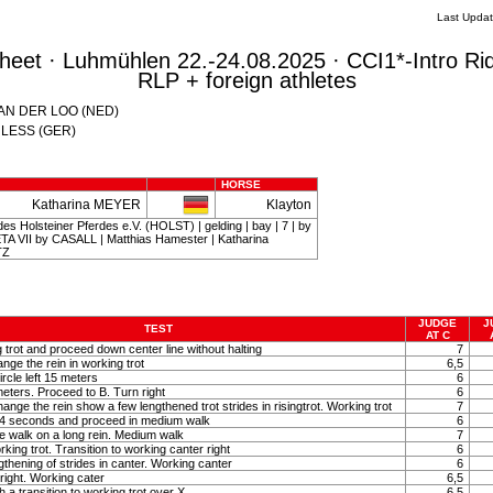
Last Upda
eet · Luhmühlen 22.-24.08.2025 · CCI1*-Intro Ri
RLP + foreign athletes
 VAN DER LOO (NED)
CHLESS (GER)
HORSE
Katharina MEYER
Klayton
es Holsteiner Pferdes e.V. (HOLST) | gelding | bay | 7 | by
A VII by CASALL | Matthias Hamester | Katharina
TZ
JUDGE
J
TEST
AT C
g trot and proceed down center line without halting
7
nge the rein in working trot
6,5
ircle left 15 meters
6
meters. Proceed to B. Turn right
6
ange the rein show a few lengthened trot strides in risingtrot. Working trot
7
y 4 seconds and proceed in medium walk
6
e walk on a long rein. Medium walk
7
rking trot. Transition to working canter right
6
hening of strides in canter. Working canter
6
right. Working cater
6,5
 a transition to working trot over X
6,5