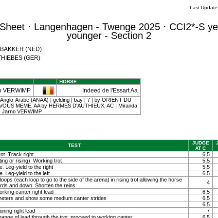
Last Updat
Sheet · Langenhagen - Twenge 2025 · CCI2*-S ye
younger - Section 2
a BAKKER (NED)
a THIEBES (GER)
HORSE
o VERWIMP
Indeed de l'Essart Aa
 Anglo-Arabe (ANAA) | gelding | bay | 7 | by ORIENT DU
Z VOUS MEME, AA by HERMES D'AUTHIEUX, AC | Miranda
 | Jarno VERWIMP
JUDGE
TEST
AT C
ot. Track right
6,5
ting or rising). Working trot
5,5
. Leg-yield to the right
5,5
. Leg-yield to the left
6,5
loops (each loop to go to the side of the arena) in rising trot allowing the horse
4
ards and down. Shorten the reins
orking canter right lead
6,5
0 meters and show some medium canter strides
6,5
6,5
ining right lead
7
ange of lead through the trot, proceed to working canter
6,5