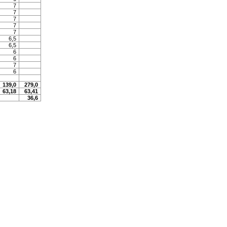
7
7
7
7
7
6,5
6,5
6
6
7
6
139,0
279,0
63,18
63,41
36,6