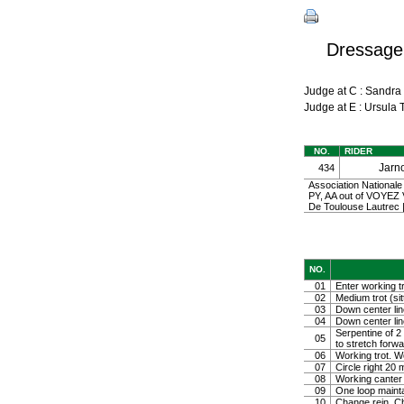
Dressage
Judge at C : Sandr
Judge at E : Ursul
NO.
RIDER
Jarn
434
Association Nationale
PY, AA out of VOYE
De Toulouse Lautrec
NO.
01
Enter working tr
02
Medium trot (sit
03
Down center line
04
Down center line
Serpentine of 2 
05
to stretch forw
06
Working trot. W
07
Circle right 2
08
Working canter
09
One loop mainta
10
Change rein. Ch