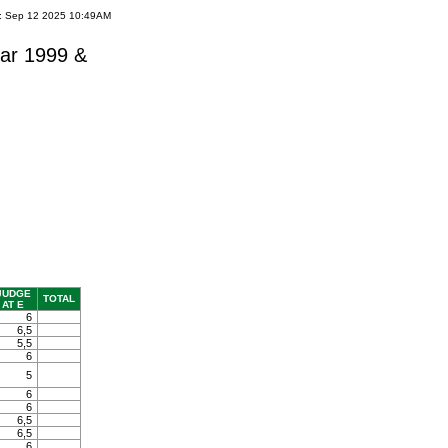
e: Sep 12 2025 10:49AM
ar 1999 &
JUDGE
TOTAL
AT E
6
6,5
5,5
6
5
6
6
6,5
6,5
6