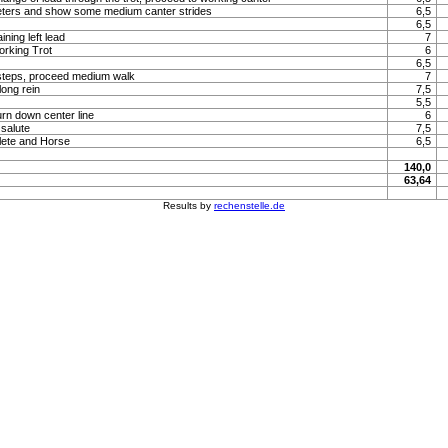
meters and show some medium canter strides
6,5
6,5
ning left lead
7
orking Trot
6
6,5
steps, proceed medium walk
7
long rein
7,5
5,5
urn down center line
6
 salute
7,5
lete and Horse
6,5
140,0
63,64
Results by
rechenstelle.de