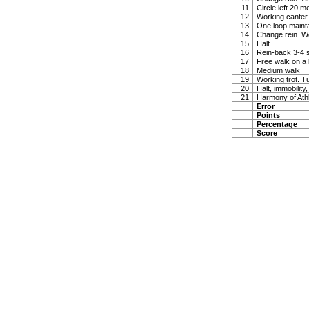
11
Circle left 20 
12
Working canter
13
One loop maintai
14
Change rein. W
15
Halt
16
Rein-back 3-4 
17
Free walk on a 
18
Medium walk
19
Working trot. T
20
Halt, immobility,
21
Harmony of Ath
Error
Points
Percentage
Score