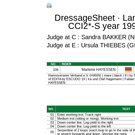
DressageSheet · La
CCI2*-S year 199
Judge at C : Sandra BAKKER (
Judge at E : Ursula THIEBES (
NO.
RIDER
Marlene HAYESSEN
106
Hannoveraner Verband e.V. (HANN) | mare | black | 8 | 
of EDITA by ESCUDO 19 | Ira und Olaf Hagemann | Fabia
HAYESSEN
NO.
TEST
01
Enter working trot. Track right
02
Medium trot (sitting or rising). Working trot
03
Down center line. Leg-yield to the right
04
Down center line. Leg-yield to the left
Serpentine of 2 loops (each loop to go to the side of th
05
to stretch forwards and down. Shorten the reins