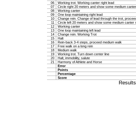
06
Working trot. Working canter right lead
07
Circle right 20 meters and show some medium canter
08
Working canter
09
One loop maintaining right lead
10
Change rein. Change of lead through the trot, procee
11
Circle left 20 meters and show some medium canter s
12
Working canter
13
One loop maintaining left lead
14
Change rein. Working Trot
15
Halt
16
Rein-back 3-4 steps, proceed medium walk
17
Free walk on a long rein
18
Medium walk
19
Working trot. Turn down center line
20
Halt, immobility, salute
21
Harmony of Athlete and Horse
Error
Points
Percentage
Score
Result