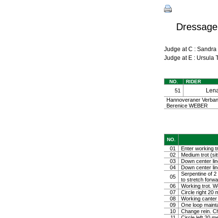
Dressage
Judge at C : Sandr
Judge at E : Ursul
NO.
RIDER
Len
51
Hannoveraner Verband
Berenice WEBER
NO.
01
Enter working tr
02
Medium trot (sit
03
Down center line
04
Down center line
Serpentine of 2 
05
to stretch forw
06
Working trot. W
07
Circle right 2
08
Working canter
09
One loop mainta
10
Change rein. Ch
11
Circle left 20 