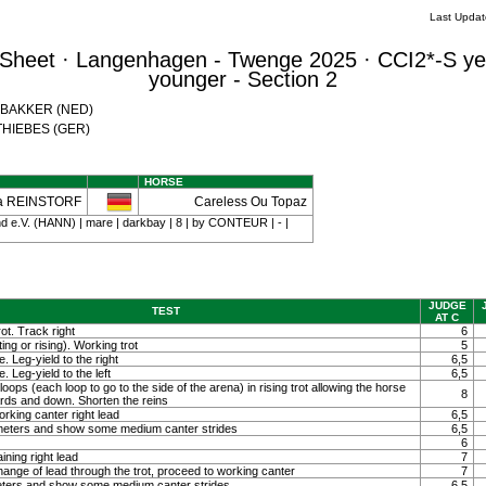
Last Upda
Sheet · Langenhagen - Twenge 2025 · CCI2*-S ye
younger - Section 2
a BAKKER (NED)
a THIEBES (GER)
HORSE
a REINSTORF
Careless Ou Topaz
 e.V. (HANN) | mare | darkbay | 8 | by CONTEUR | - |
JUDGE
TEST
AT C
ot. Track right
6
ting or rising). Working trot
5
. Leg-yield to the right
6,5
. Leg-yield to the left
6,5
loops (each loop to go to the side of the arena) in rising trot allowing the horse
8
ards and down. Shorten the reins
orking canter right lead
6,5
0 meters and show some medium canter strides
6,5
6
ining right lead
7
ange of lead through the trot, proceed to working canter
7
meters and show some medium canter strides
6,5