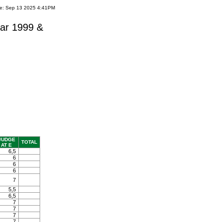
te: Sep 13 2025 4:41PM
ar 1999 &
JUDGE
TOTAL
AT E
6,5
6
6
6
7
5,5
6,5
7
7
7
7