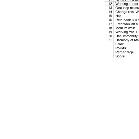
12
Working canter
13
One loop maintai
14
Change rein. W
15
Halt
16
Rein-back 3-4 
17
Free walk on a 
18
Medium walk
19
Working trot. T
20
Halt, immobility,
21
Harmony of Ath
Error
Points
Percentage
Score