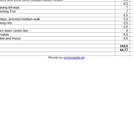
6,5
ning left lead
7
orking Trot
7
6,5
steps, proceed medium walk
5,5
long rein
6,5
6,5
urn down center line
6
 salute
6,5
lete and Horse
6,5
142,5
64,77
Results by
rechenstelle.de