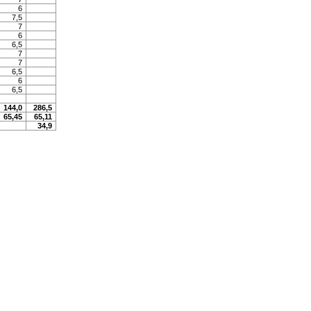
6
7,5
7
6
6,5
7
7
6,5
6
6,5
144,0
286,5
65,45
65,11
34,9