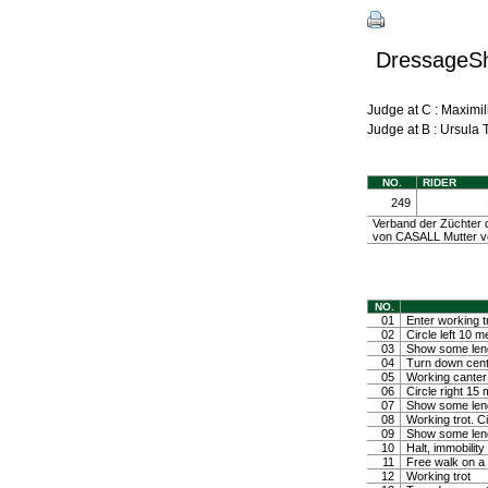
DressageShe
Judge at C : Maxim
Judge at B : Ursula
NO.
RIDER
249
Verband der Züchter d
von CASALL Mutter v
NO.
01
Enter working tr
02
Circle left 10 m
03
Show some lengt
04
Turn down center
05
Working canter 
06
Circle right 15
07
Show some leng
08
Working trot. C
09
Show some lengt
10
Halt, immobili
11
Free walk on a 
12
Working trot