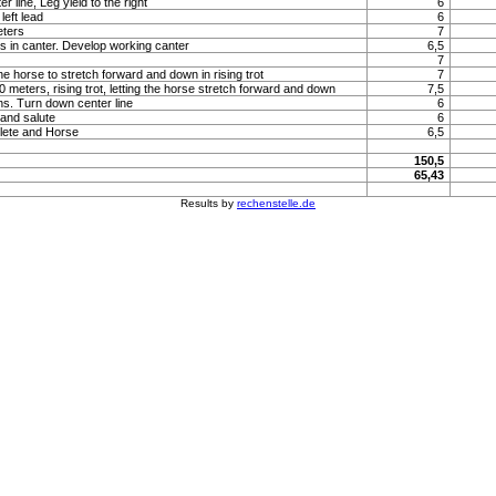
 line, Leg yield to the right
6
left lead
6
eters
7
s in canter. Develop working canter
6,5
7
he horse to stretch forward and down in rising trot
7
 20 meters, rising trot, letting the horse stretch forward and down
7,5
ns. Turn down center line
6
 and salute
6
lete and Horse
6,5
150,5
65,43
Results by
rechenstelle.de