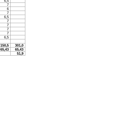
6,5
7
6
7
6,5
7
7
7
7
6,5
150,5
301,0
65,43
65,43
51,9