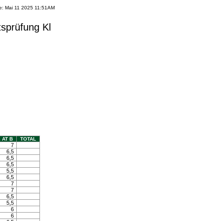
e: Mai 11 2025 11:51AM
tsprüfung Kl
 AT B
TOTAL
7
6,5
6,5
6,5
5,5
6,5
7
7
6,5
5,5
6
6