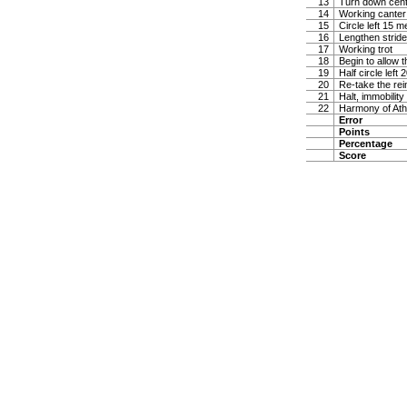
13
Turn down center
14
Working canter 
15
Circle left 15 m
16
Lengthen stride
17
Working trot
18
Begin to allow t
19
Half circle left
20
Re-take the rei
21
Halt, immobility
22
Harmony of Ath
Error
Points
Percentage
Score