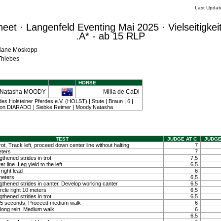
Last Updat
et · Langenfeld Eventing Mai 2025 · Vielseitigkei
.A* - ab 15 RLP
iliane Moskopp
 Thiebes
HORSE
Natasha MOODY
Milla de CaDi
es Holsteiner Pferdes e.V. (HOLST) | Stute | Braun | 6 |
on DIARADO | Siebke,Reimer | Moody,Natasha
TEST
JUDGE AT C
JUDGE
ot, Track left, proceed down center line without halting
7
eters
7
hened strides in trot
7,5
 line. Leg yield to the left
6,5
right lead
6
 meters
6,5
thened strides in canter. Develop working canter
6,5
ircle right 10 meters
6,5
hened strides in trot
6,5
ty 5 seconds, Proceed medium walk
6
long rein. Medium walk
6
6,5