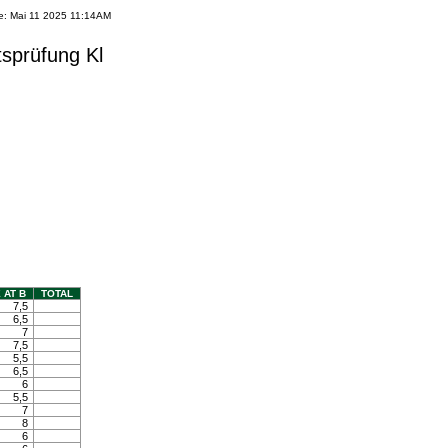
e: Mai 11 2025 11:14AM
tsprüfung Kl
 AT B
TOTAL
7,5
6,5
7
7,5
5,5
6,5
6
5,5
7
8
6