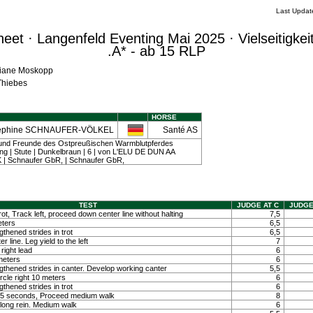
Last Updat
et · Langenfeld Eventing Mai 2025 · Vielseitigkei
.A* - ab 15 RLP
iliane Moskopp
 Thiebes
HORSE
ephine SCHNAUFER-VÖLKEL
Santé AS
 und Freunde des Ostpreußischen Warmblutpferdes
 | Stute | Dunkelbraun | 6 | von L'ELU DE DUN AA
| Schnaufer GbR, | Schnaufer GbR,
TEST
JUDGE AT C
JUDGE
ot, Track left, proceed down center line without halting
7,5
eters
6,5
hened strides in trot
6,5
 line. Leg yield to the left
7
right lead
6
 meters
6
thened strides in canter. Develop working canter
5,5
ircle right 10 meters
6
hened strides in trot
6
ty 5 seconds, Proceed medium walk
8
long rein. Medium walk
6