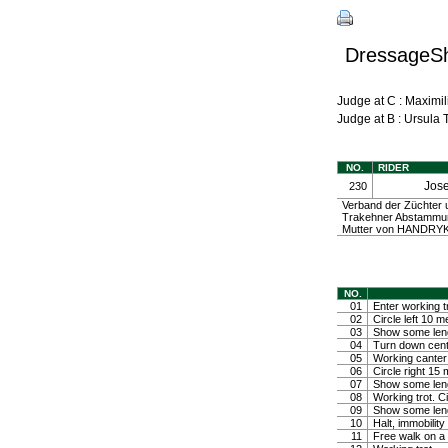
DressageShe
Judge at C : Maxim
Judge at B : Ursula
NO.
RIDER
Jos
230
Verband der Züchter
Trakehner Abstammung
Mutter von HANDRYK 
NO.
01
Enter working tr
02
Circle left 10 m
03
Show some lengt
04
Turn down center
05
Working canter 
06
Circle right 15
07
Show some leng
08
Working trot. C
09
Show some lengt
10
Halt, immobili
11
Free walk on a 