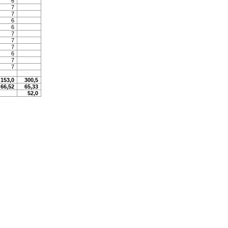
6
7
7
6
6
7
7
7
6
7
7
153,0
300,5
66,52
65,33
52,0