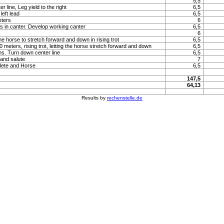
5,5
 line, Leg yield to the right
6,5
left lead
6,5
eters
6
s in canter. Develop working canter
6,5
6
he horse to stretch forward and down in rising trot
6,5
 20 meters, rising trot, letting the horse stretch forward and down
6,5
ns. Turn down center line
6,5
 and salute
7
lete and Horse
6,5
147,5
64,13
Results by
rechenstelle.de