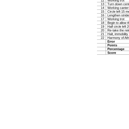
12
Working trot
13
Turn down center
14
Working canter 
15
Circle left 15 m
16
Lengthen stride
17
Working trot
18
Begin to allow t
19
Half circle left
20
Re-take the rei
21
Halt, immobility
22
Harmony of Ath
Error
Points
Percentage
Score