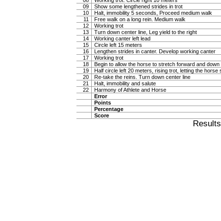
08
Working trot. Circle right 10 meters
09
Show some lengthened strides in trot
10
Halt, immobility 5 seconds, Proceed medium walk
11
Free walk on a long rein. Medium walk
12
Working trot
13
Turn down center line, Leg yield to the right
14
Working canter left lead
15
Circle left 15 meters
16
Lengthen strides in canter. Develop working canter
17
Working trot
18
Begin to allow the horse to stretch forward and down in
19
Half circle left 20 meters, rising trot, letting the hor
20
Re-take the reins. Turn down center line
21
Halt, immobility and salute
22
Harmony of Athlete and Horse
Error
Points
Percentage
Score
Result