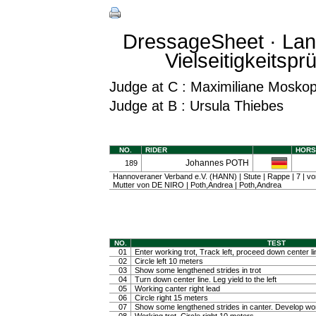
DressageSheet · Lan
Vielseitigkeitspr
Judge at C : Maximiliane Mosko
Judge at B : Ursula Thiebes
NO.
RIDER
HORS
Johannes POTH
189
Hannoveraner Verband e.V. (HANN) | Stute | Rappe | 7 |
Mutter von DE NIRO | Poth,Andrea | Poth,Andrea
NO.
TEST
01
Enter working trot, Track left, proceed down center li
02
Circle left 10 meters
03
Show some lengthened strides in trot
04
Turn down center line. Leg yield to the left
05
Working canter right lead
06
Circle right 15 meters
07
Show some lengthened strides in canter. Develop wo