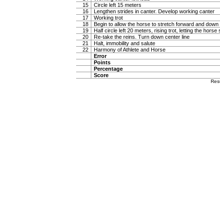
15
Circle left 15 meters
16
Lengthen strides in canter. Develop working canter
17
Working trot
18
Begin to allow the horse to stretch forward and down in
19
Half circle left 20 meters, rising trot, letting the hor
20
Re-take the reins. Turn down center line
21
Halt, immobility and salute
22
Harmony of Athlete and Horse
Error
Points
Percentage
Score
Res