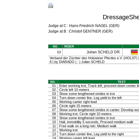
DressageShe
Judge at C : Hans-Friedrich NAGEL (GER)
Judge at B : Christof GENTNER (GER)
NO.
RIDER
Julian SCHELD DR.
53
Verband der Züchter des Holsteiner Pferdes e.V. (HOLST) | 
8 | by DIARADO | - | Julian SCHELD
NO.
TEST
01
Enter working trot, Track left, proceed down center li
02
Circle left 10 meters
03
Show some lengthened strides in trot
04
Turn down center line. Leg yield to the left
05
Working canter right lead
06
Circle right 15 meters
07
Show some lengthened strides in canter. Develop wo
08
Working trot. Circle right 10 meters
09
Show some lengthened strides in trot
10
Halt, immobility 5 seconds, Proceed medium walk
11
Free walk on a long rein. Medium walk
12
Working trot
13
Turn down center line, Leg yield to the right
14
Working canter left lead