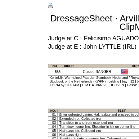
DressageSheet · Arvil
Clip
Judge at C : Felicisimo AGUA
Judge at E : John LYTTLE (IRL)
NO.
RIDER
HOR
Cassie SANGER
585
Koninklijk Warmbloed Paarden Stamboek Nederland / Roy
Studbook of the Netherlands (KWPN) | gelding | bay | 12 |
TIONA by GUIDAM | C.M.P.A. VAN VELDHOVEN | Cassi
NO.
TEST
01
Enter collected canter. Halt, salute and proceed in col
02
Extended trot. Collected trot
03
Transition to and from extended trot
04
Turn down centr line. Shoulder-in left on center line
05
Half-pass left. Collected trot
06
Half-pass right
07
Shoulder-in right on center line. Collected trot