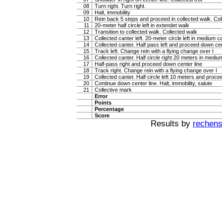
08
Turn right. Turn right.
09
Halt, immobility
10
Rein back 5 steps and proceed in collected walk. Coll
11
20-meter half circle left in extendet walk
12
Transition to collected walk. Collected walk
13
Collected canter left. 20-meter circle left in medium c
14
Collected canter. Half pass left and proceed down cen
15
Track left. Change rein with a flying change over I
16
Collected canter. Half circle right 20 meters in mediu
17
Half-pass right and proceed down center line
18
Track right. Change rein with a flying change over I
19
Collected canter. Half circle left 10 meters and proce
20
Continue down center line. Halt, immobility, salute
21
Collective mark
Error
Points
Percentage
Score
Results by
rechenst