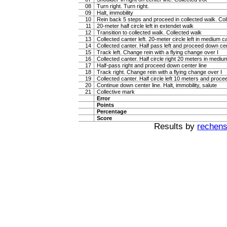
08
Turn right. Turn right.
09
Halt, immobility
10
Rein back 5 steps and proceed in collected walk. Coll
11
20-meter half circle left in extendet walk
12
Transition to collected walk. Collected walk
13
Collected canter left. 20-meter circle left in medium c
14
Collected canter. Half pass left and proceed down cen
15
Track left. Change rein with a flying change over I
16
Collected canter. Half circle right 20 meters in mediu
17
Half-pass right and proceed down center line
18
Track right. Change rein with a flying change over I
19
Collected canter. Half circle left 10 meters and proce
20
Continue down center line. Halt, immobility, salute
21
Collective mark
Error
Points
Percentage
Score
Results by
rechenst