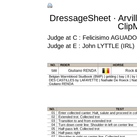
DressageSheet · Arvil
Clip
Judge at C : Felicisimo AGUA
Judge at E : John LYTTLE (IRL)
NO.
RIDER
HORSE
Giuliano RENDA
Rock &
588
Belgian Warmblood Studbook (BWP) | gelding | bay | 8 | by
DES CASTILLES by LAFAYETTE | Nathalie De Roeck | Na
Giuliano RENDA
NO.
TEST
01
Enter collected canter. Halt, salute and proceed in col
02
Extended trot. Collected trot
03
Transition to and from extended trot
04
Turn down centr line. Shoulder-in left on center line
05
Half-pass left. Collected trot
06
Half-pass right
07
Shoulder-in right on center line. Collected trot