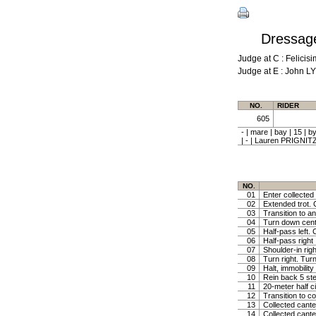
Dressage
Judge at C : Feli
Judge at E : John L
NO.
RIDER
605
- | mare | bay | 15
| - | Lauren PRIGNIT
NO.
01
Enter collected 
02
Extended trot. C
03
Transition to a
04
Turn down centr 
05
Half-pass left. 
06
Half-pass right
07
Shoulder-in righ
08
Turn right. Turn
09
Halt, immobility
10
Rein back 5 ste
11
20-meter half ci
12
Transition to c
13
Collected canter
14
Collected cante