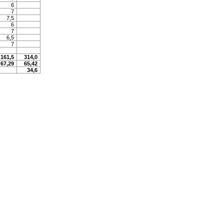
6
7
7,5
6
7
6,5
7
161,5
314,0
67,29
65,42
34,6