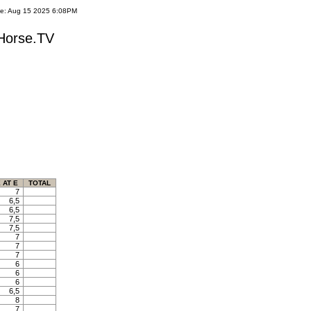
te: Aug 15 2025 6:08PM
yHorse.TV
 AT E
TOTAL
7
6,5
6,5
7,5
7,5
7
7
7
6
6
6
6,5
8
7