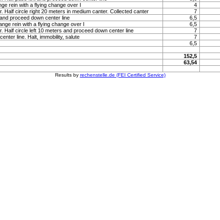
nge rein with a flying change over I
4
r. Half circle right 20 meters in medium canter. Collected canter
7
 and proceed down center line
6,5
ange rein with a flying change over I
6,5
r. Half circle left 10 meters and proceed down center line
7
nter line. Halt, immobility, salute
7
6,5
152,5
63,54
Results by
rechenstelle.de (FEI Certified Service)