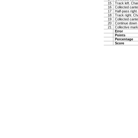
15
Track left. Cha
16
Collected cante
17
Half-pass right
18
Track right. Ch
19
Collected cante
20
Continue down ce
21
Collective mark
Error
Points
Percentage
Score