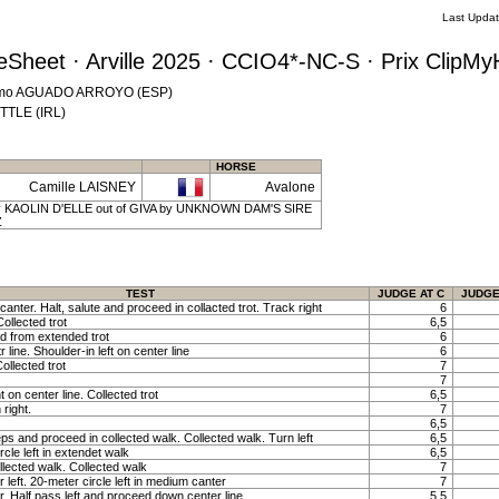
Last Upda
Sheet · Arville 2025 · CCIO4*-NC-S · Prix ClipM
cisimo AGUADO ARROYO (ESP)
YTTLE (IRL)
HORSE
Camille LAISNEY
Avalone
 | by KAOLIN D'ELLE out of GIVA by UNKNOWN DAM'S SIRE
Z
TEST
JUDGE AT C
JUDGE
canter. Halt, salute and proceed in collacted trot. Track right
6
ollected trot
6,5
nd from extended trot
6
line. Shoulder-in left on center line
6
Collected trot
7
7
t on center line. Collected trot
6,5
 right.
7
6,5
ps and proceed in collected walk. Collected walk. Turn left
6,5
rcle left in extendet walk
6,5
ollected walk. Collected walk
7
 left. 20-meter circle left in medium canter
7
r. Half pass left and proceed down center line
5,5