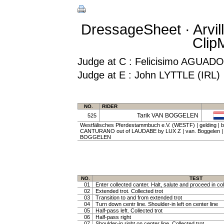
DressageSheet · Arvil
Clip
Judge at C : Felicisimo AGUA
Judge at E : John LYTTLE (IRL)
NO.
RIDER
Tarik VAN BOGGELEN
525
Westfälisches Pferdestammbuch e.V. (WESTF) | gelding | ba
CANTURANO out of LAUDABE by LUX Z | van. Boggelen |
BOGGELEN
NO.
TEST
01
Enter collected canter. Halt, salute and proceed in col
02
Extended trot. Collected trot
03
Transition to and from extended trot
04
Turn down centr line. Shoulder-in left on center line
05
Half-pass left. Collected trot
06
Half-pass right
07
Shoulder-in right on center line. Collected trot