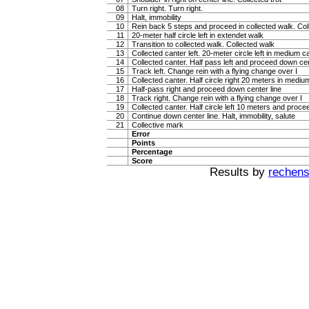
08
Turn right. Turn right.
09
Halt, immobility
10
Rein back 5 steps and proceed in collected walk. Coll
11
20-meter half circle left in extendet walk
12
Transition to collected walk. Collected walk
13
Collected canter left. 20-meter circle left in medium c
14
Collected canter. Half pass left and proceed down cen
15
Track left. Change rein with a flying change over I
16
Collected canter. Half circle right 20 meters in mediu
17
Half-pass right and proceed down center line
18
Track right. Change rein with a flying change over I
19
Collected canter. Half circle left 10 meters and proce
20
Continue down center line. Halt, immobility, salute
21
Collective mark
Error
Points
Percentage
Score
Results by
rechenst