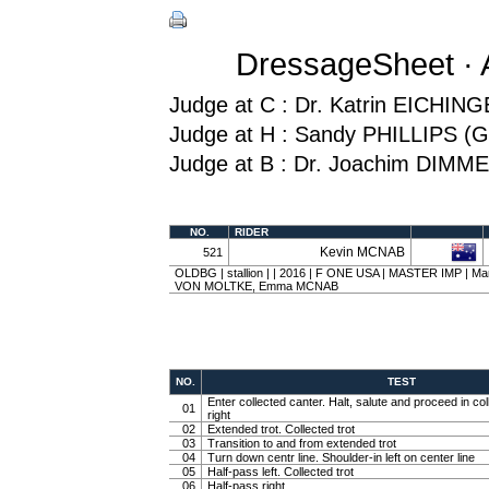
DressageSheet · 
Judge at C : Dr. Katrin EICHI
Judge at H : Sandy PHILLIPS (
Judge at B : Dr. Joachim DIMM
NO.
RIDER
Kevin MCNAB
521
OLDBG | stallion | | 2016 | F ONE USA | MASTER IMP | Mart
VON MOLTKE, Emma MCNAB
NO.
TEST
Enter collected canter. Halt, salute and proceed in col
01
right
02
Extended trot. Collected trot
03
Transition to and from extended trot
04
Turn down centr line. Shoulder-in left on center line
05
Half-pass left. Collected trot
06
Half-pass right