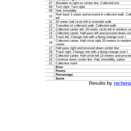
07
Shoulder-in right on center line. Collected trot
08
Turn right. Turn right.
09
Halt, immobility
Rein back 5 steps and proceed in collected walk. Col
10
left
11
20-meter half circle left in extendet walk
12
Transition to collected walk. Collected walk
13
Collected canter left. 20-meter circle left in medium c
14
Collected canter. Half pass left and proceed down cen
15
Track left. Change rein with a flying change over I
Collected canter. Half circle right 20 meters in mediu
16
canter
17
Half-pass right and proceed down center line
18
Track right. Change rein with a flying change over I
19
Collected canter. Half circle left 10 meters and proce
20
Continue down center line. Halt, immobility, salute
21
Collective mark
Error
Points
Percentage
Score
Results by
rechenst