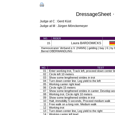
DressageSheet · 
Judge at C : Gerd Küst
Judge at M : Jürgen Mönckemeyer
NO.
RIDER
Laura BARDOWICKS
15
Hannoveraner Verband e.V. (HANN) | gelding | bay | 6 | b
Bernd OBERWANDLING
NO.
TEST
01
Enter working trot, Track left, proceed down center li
02
Circle left 10 meters
03
Show some lengthened strides in trot
04
Turn down center line. Leg yield to the left
05
Working canter right lead
06
Circle right 15 meters
07
Show some lengthened strides in canter. Develop wo
08
Working trot. Circle right 10 meters
09
Show some lengthened strides in trot
10
Halt, immobility 5 seconds, Proceed medium walk
11
Free walk on a long rein. Medium walk
12
Working trot
13
Turn down center line, Leg yield to the right
14
Working canter left lead