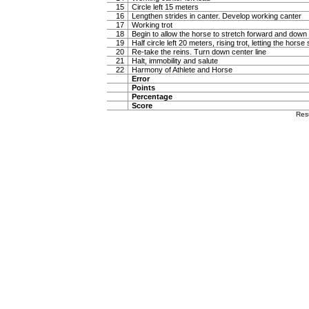
15
Circle left 15 meters
16
Lengthen strides in canter. Develop working canter
17
Working trot
18
Begin to allow the horse to stretch forward and down in
19
Half circle left 20 meters, rising trot, letting the hor
20
Re-take the reins. Turn down center line
21
Halt, immobility and salute
22
Harmony of Athlete and Horse
Error
Points
Percentage
Score
Res