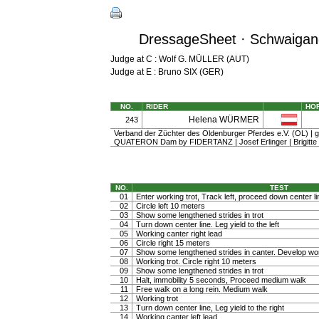
DressageSheet · Schwaigang
Judge at C : Wolf G. MÜLLER (AUT)
Judge at E : Bruno SIX (GER)
NO.
RIDER
HO
Helena WÜRMER
243
Verband der Züchter des Oldenburger Pferdes e.V. (OL) | gel
QUATERON Dam by FIDERTANZ | Josef Erlinger | Brigitte
NO.
TEST
01
Enter working trot, Track left, proceed down center li
02
Circle left 10 meters
03
Show some lengthened strides in trot
04
Turn down center line. Leg yield to the left
05
Working canter right lead
06
Circle right 15 meters
07
Show some lengthened strides in canter. Develop wo
08
Working trot. Circle right 10 meters
09
Show some lengthened strides in trot
10
Halt, immobility 5 seconds, Proceed medium walk
11
Free walk on a long rein. Medium walk
12
Working trot
13
Turn down center line, Leg yield to the right
14
Working canter left lead