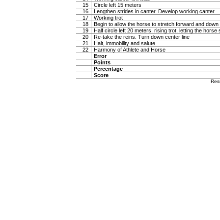
15
Circle left 15 meters
16
Lengthen strides in canter. Develop working canter
17
Working trot
18
Begin to allow the horse to stretch forward and down in
19
Half circle left 20 meters, rising trot, letting the hor
20
Re-take the reins. Turn down center line
21
Halt, immobility and salute
22
Harmony of Athlete and Horse
Error
Points
Percentage
Score
Res