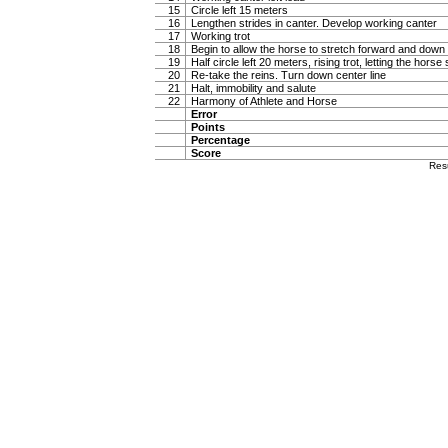
15
Circle left 15 meters
16
Lengthen strides in canter. Develop working canter
17
Working trot
18
Begin to allow the horse to stretch forward and down in
19
Half circle left 20 meters, rising trot, letting the hor
20
Re-take the reins. Turn down center line
21
Halt, immobility and salute
22
Harmony of Athlete and Horse
Error
Points
Percentage
Score
Res