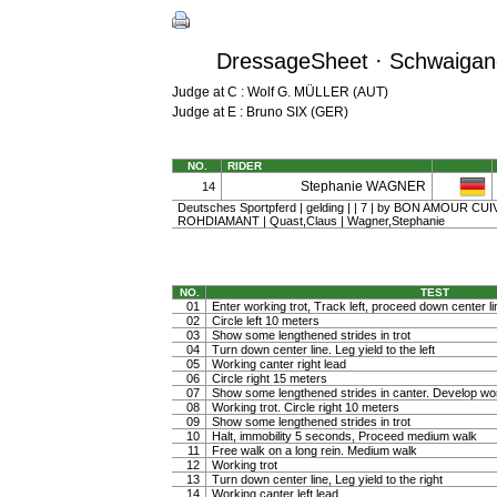
DressageSheet · Schwaigang
Judge at C : Wolf G. MÜLLER (AUT)
Judge at E : Bruno SIX (GER)
NO.
RIDER
Stephanie WAGNER
14
Deutsches Sportpferd | gelding | | 7 | by BON AMOUR C
ROHDIAMANT | Quast,Claus | Wagner,Stephanie
NO.
TEST
01
Enter working trot, Track left, proceed down center li
02
Circle left 10 meters
03
Show some lengthened strides in trot
04
Turn down center line. Leg yield to the left
05
Working canter right lead
06
Circle right 15 meters
07
Show some lengthened strides in canter. Develop wo
08
Working trot. Circle right 10 meters
09
Show some lengthened strides in trot
10
Halt, immobility 5 seconds, Proceed medium walk
11
Free walk on a long rein. Medium walk
12
Working trot
13
Turn down center line, Leg yield to the right
14
Working canter left lead