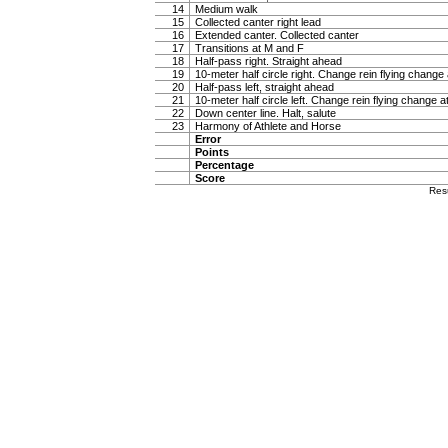
14
Medium walk
15
Collected canter right lead
16
Extended canter. Collected canter
17
Transitions at M and F
18
Half-pass right. Straight ahead
19
10-meter half circle right. Change rein flying change 
20
Half-pass left, straight ahead
21
10-meter half circle left. Change rein flying change a
22
Down center line. Halt, salute
23
Harmony of Athlete and Horse
Error
Points
Percentage
Score
Res