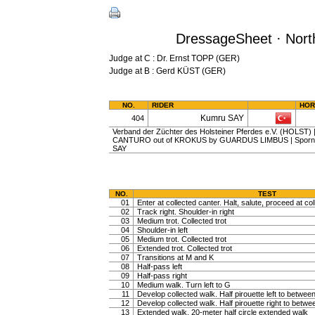
DressageSheet · North
Judge at C : Dr. Ernst TOPP (GER)
Judge at B : Gerd KÜST (GER)
NO.
RIDER
HOR
Kumru SAY
404
Verband der Züchter des Holsteiner Pferdes e.V. (HOLST) | g
CANTURO out of KROKUS by GUARDUS LIMBUS | Sporn, A
SAY
NO.
TEST
01
Enter at collected canter. Halt, salute, proceed at col
02
Track right. Shoulder-in right
03
Medium trot. Collected trot
04
Shoulder-in left
05
Medium trot. Collected trot
06
Extended trot. Collected trot
07
Transitions at M and K
08
Half-pass left
09
Half-pass right
10
Medium walk. Turn left to G
11
Develop collected walk. Half pirouette left to betwe
12
Develop collected walk. Half pirouette right to betw
13
Extended walk, 20-meter half circle extended walk