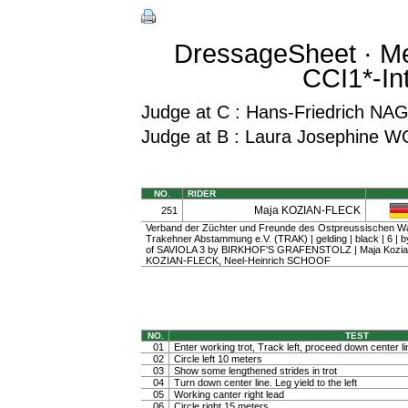
DressageSheet · Me
CCI1*-In
Judge at C : Hans-Friedrich NA
Judge at B : Laura Josephine 
NO.
RIDER
Maja KOZIAN-FLECK
251
Verband der Züchter und Freunde des Ostpreussischen W
Trakehner Abstammung e.V. (TRAK) | gelding | black | 6 
of SAVIOLA 3 by BIRKHOF'S GRAFENSTOLZ | Maja Kozian
KOZIAN-FLECK, Neel-Heinrich SCHOOF
NO.
TEST
01
Enter working trot, Track left, proceed down center li
02
Circle left 10 meters
03
Show some lengthened strides in trot
04
Turn down center line. Leg yield to the left
05
Working canter right lead
06
Circle right 15 meters