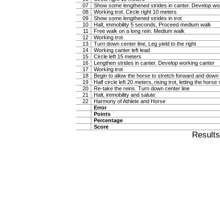
07
Show some lengthened strides in canter. Develop wo
08
Working trot. Circle right 10 meters
09
Show some lengthened strides in trot
10
Halt, immobility 5 seconds, Proceed medium walk
11
Free walk on a long rein. Medium walk
12
Working trot
13
Turn down center line, Leg yield to the right
14
Working canter left lead
15
Circle left 15 meters
16
Lengthen strides in canter. Develop working canter
17
Working trot
18
Begin to allow the horse to stretch forward and down in
19
Half circle left 20 meters, rising trot, letting the hor
20
Re-take the reins. Turn down center line
21
Halt, immobility and salute
22
Harmony of Athlete and Horse
Error
Points
Percentage
Score
Result