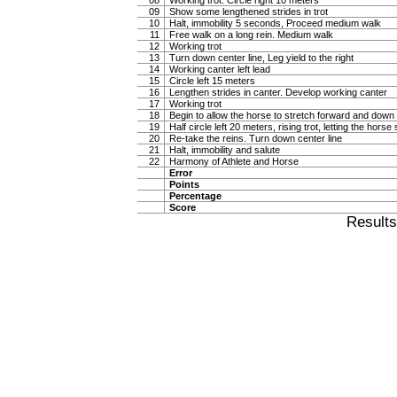
08
Working trot. Circle right 10 meters
09
Show some lengthened strides in trot
10
Halt, immobility 5 seconds, Proceed medium walk
11
Free walk on a long rein. Medium walk
12
Working trot
13
Turn down center line, Leg yield to the right
14
Working canter left lead
15
Circle left 15 meters
16
Lengthen strides in canter. Develop working canter
17
Working trot
18
Begin to allow the horse to stretch forward and down in
19
Half circle left 20 meters, rising trot, letting the hor
20
Re-take the reins. Turn down center line
21
Halt, immobility and salute
22
Harmony of Athlete and Horse
Error
Points
Percentage
Score
Result