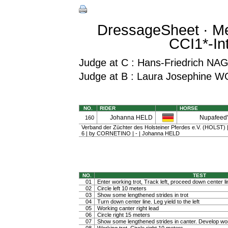
DressageSheet · Me
CCI1*-In
Judge at C : Hans-Friedrich NA
Judge at B : Laura Josephine 
NO.
RIDER
HORSE
Johanna HELD
Nupafeed'
160
Verband der Züchter des Holsteiner Pferdes e.V. (HOLST) | 
6 | by CORNETINO | - | Johanna HELD
NO.
TEST
01
Enter working trot, Track left, proceed down center li
02
Circle left 10 meters
03
Show some lengthened strides in trot
04
Turn down center line. Leg yield to the left
05
Working canter right lead
06
Circle right 15 meters
07
Show some lengthened strides in canter. Develop wo