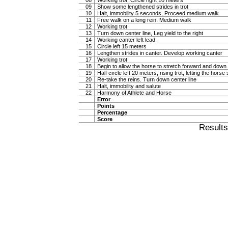
08
Working trot. Circle right 10 meters
09
Show some lengthened strides in trot
10
Halt, immobility 5 seconds, Proceed medium walk
11
Free walk on a long rein. Medium walk
12
Working trot
13
Turn down center line, Leg yield to the right
14
Working canter left lead
15
Circle left 15 meters
16
Lengthen strides in canter. Develop working canter
17
Working trot
18
Begin to allow the horse to stretch forward and down in
19
Half circle left 20 meters, rising trot, letting the hor
20
Re-take the reins. Turn down center line
21
Halt, immobility and salute
22
Harmony of Athlete and Horse
Error
Points
Percentage
Score
Result