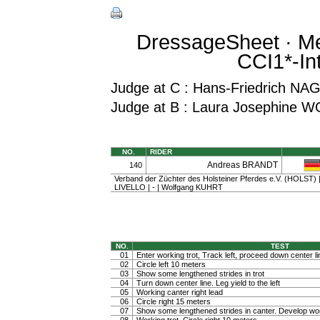
DressageSheet · Me
CCI1*-In
Judge at C : Hans-Friedrich NA
Judge at B : Laura Josephine 
NO.
RIDER
Andreas BRANDT
140
Verband der Züchter des Holsteiner Pferdes e.V. (HOLST) | 
LIVELLO | - | Wolfgang KUHRT
NO.
TEST
01
Enter working trot, Track left, proceed down center li
02
Circle left 10 meters
03
Show some lengthened strides in trot
04
Turn down center line. Leg yield to the left
05
Working canter right lead
06
Circle right 15 meters
07
Show some lengthened strides in canter. Develop wo