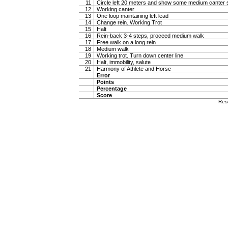
11
Circle left 20 meters and show some medium canter s
12
Working canter
13
One loop maintaining left lead
14
Change rein. Working Trot
15
Halt
16
Rein-back 3-4 steps, proceed medium walk
17
Free walk on a long rein
18
Medium walk
19
Working trot. Turn down center line
20
Halt, immobility, salute
21
Harmony of Athlete and Horse
Error
Points
Percentage
Score
Res