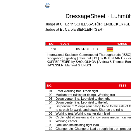
DressageSheet · Luhmüh
Judge at C : Edith SCHLESS-STÖRTENBECKER (GE
Judge at E : Carola BIERLEIN (GER)
NO.
RIDER
HORSE
Ella KRUEGER
131
International Studbook Committee of Thoroughbreds (ISBC) (
recognition) | gelding | chestnut | 12 | by INTENDANT XX ou
KUPFERFEDER by SHOLOKHOV | Andrea & Thomas Bert
HAYESSEN, Manfred GIENSCH
NO.
TEST
01
Enter working trot. Track right
02
Medium trot (sitting or rising). Working trot
03
Down center line. Leg-yield to the right
04
Down center line. Leg-yield to the left
Serpentine of 2 loops (each loop to go to the side of th
05
to stretch forwards and down. Shorten the reins
06
Working trot. Working canter right lead
07
Circle right 20 meters and show some medium canter
08
Working canter
09
One loop maintaining right lead
10
Change rein. Change of lead through the trot, procee