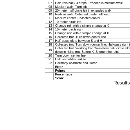
07
Halt, rein back 4 steps. Proceed in medium walk
08
Medium walk. Turn left
09
20-meter half circle left in extended walk
10
Nedium walk. Collected canter left lead
11
Medium canter. Collected canter
12
10-meter circle left
13
Change rein with a simple change at X
14
10-meter circle right
15
Change rein with a simple change at X
16
Collected trot. Turn down center line
17
Half-pass left to between S and H
18
Collected trot. Turn down center line. Half-pass righ
Collected trot. Working trot. 2o-meters halv circle al
19
down in rising trot. Before K: Shorten the reins
20
Turn down center line
21
Halt, immobility, salute
22
Harmony of Athlete and Horse
Error
Points
Percentage
Score
Result