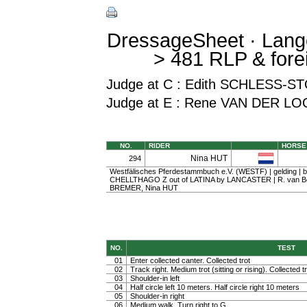
DressageSheet · Lang
> 481 RLP & fore
Judge at C : Edith SCHLESS
Judge at E : Rene VAN DER LO
NO.
RIDER
HORSE
Nina HUT
294
Westfälisches Pferdestammbuch e.V. (WESTF) | gelding | ba
CHELLTHAGO Z out of LATINA by LANCASTER | R. van Bo
BREMER, Nina HUT
NO.
TEST
01
Enter collected canter. Collected trot
02
Track right. Medium trot (sitting or rising). Collected t
03
Shoulder-in left
04
Half circle left 10 meters. Half circle right 10 meters
05
Shoulder-in right
06
Medium walk. Turn right to G