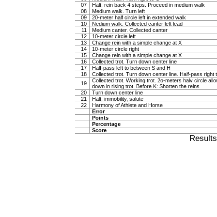
07
Halt, rein back 4 steps. Proceed in medium walk
08
Medium walk. Turn left
09
20-meter half circle left in extended walk
10
Nedium walk. Collected canter left lead
11
Medium canter. Collected canter
12
10-meter circle left
13
Change rein with a simple change at X
14
10-meter circle right
15
Change rein with a simple change at X
16
Collected trot. Turn down center line
17
Half-pass left to between S and H
18
Collected trot. Turn down center line. Half-pass righ
Collected trot. Working trot. 2o-meters halv circle al
19
down in rising trot. Before K: Shorten the reins
20
Turn down center line
21
Halt, immobility, salute
22
Harmony of Athlete and Horse
Error
Points
Percentage
Score
Result