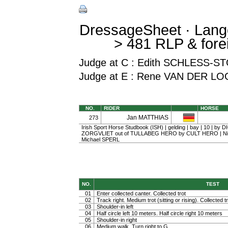
DressageSheet · Lang
> 481 RLP & fore
Judge at C : Edith SCHLESS
Judge at E : Rene VAN DER LO
NO.
RIDER
HORSE
Jan MATTHIAS
273
Irish Sport Horse Studbook (ISH) | gelding | bay | 10 | by
ZORGVLIET out of TULLABEG HERO by CULT HERO | Nic
Michael SPERL
NO.
TEST
01
Enter collected canter. Collected trot
02
Track right. Medium trot (sitting or rising). Collected t
03
Shoulder-in left
04
Half circle left 10 meters. Half circle right 10 meters
05
Shoulder-in right
06
Medium walk. Turn right to G