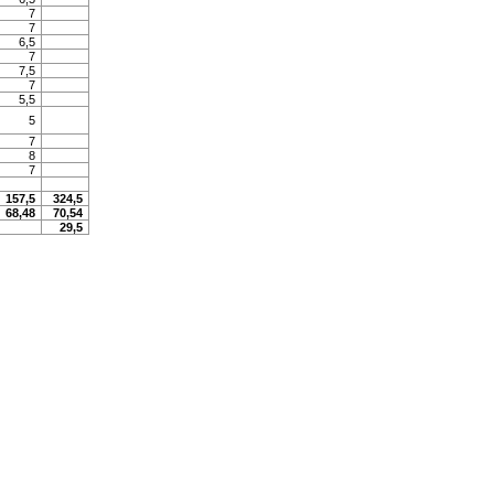
7
7
6,5
7
7,5
7
5,5
5
7
8
7
157,5
324,5
68,48
70,54
29,5