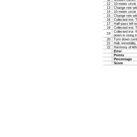
12
10-meter circle 
13
Change rein wit
14
10-meter circle 
15
Change rein wit
16
Collected trot. 
17
Half-pass left 
18
Collected trot.
Collected trot. 
19
down in rising t
20
Turn down cente
21
Halt, immobility,
22
Harmony of Ath
Error
Points
Percentage
Score