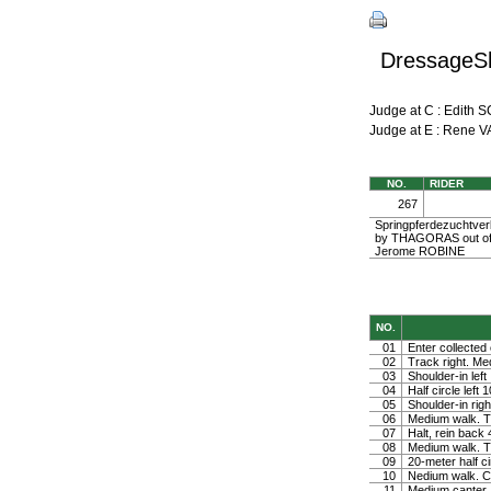
DressageSh
Judge at C : Edi
Judge at E : Rene
NO.
RIDER
267
Springpferdezuchtverb
by THAGORAS out of
Jerome ROBINE
NO.
01
Enter collected 
02
Track right. Medi
03
Shoulder-in left
04
Half circle left
05
Shoulder-in righ
06
Medium walk. Tu
07
Halt, rein back
08
Medium walk. Tu
09
20-meter half ci
10
Nedium walk. Co
11
Medium canter. 