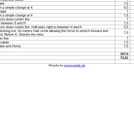
left
7,5
h a simple change at X
6,5
right
7
h a simple change at X
7,5
Turn down center line
7
to between S and H
7,5
 Turn down center line. Half-pass right to between V and K
5,5
Working trot. 2o-meters halv circle allowing the horse to stretch forward and
7,5
rot. Before K: Shorten the reins
r line
7
 salute
7,5
lete and Horse
7,5
167,0
72,61
Results by
rechenstelle.de