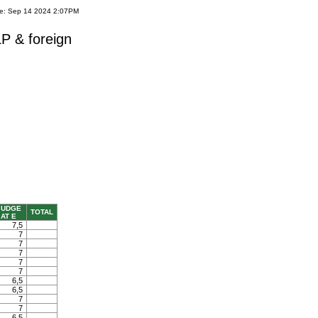
te: Sep 14 2024 2:07PM
P & foreign
JUDGE
TOTAL
AT E
7,5
7
7
7
7
7
6,5
6,5
7
7
6,5