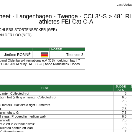
Last Upda
eet · Langenhagen - Twenge · CCI 3*-S > 481 RL
athletes FEI Cat C-A
th SCHLESS-STÖRTENBECKER (GER)
 VAN DER LOO (NED)
HORSE
Jérôme ROBINÉ
Thorsten 3
and Oldenburg-International e.V (OS) | gelding | bay | 7 |
 CORLANDA M by DA LISCO | Anne Middelbeck-Hodes |
JUDGE
TEST
AT C
canter. Collected trot
8
um trot (sitting or rising). Collected trot
6,5
7,5
 10 meters. Half circle right 10 meters
8
t
7,5
rn right to G
7,5
 4 steps. Proceed in medium walk
6,5
rn left
7,5
rcle left in extended walk
8
llected canter left lead
7,5
Collected canter
7