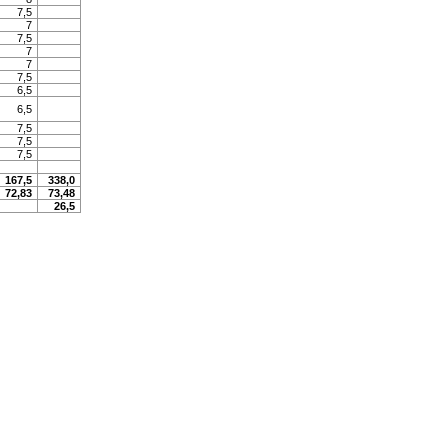
7,5
7
7,5
7
7
7,5
6,5
6,5
7,5
7,5
7,5
167,5
338,0
72,83
73,48
26,5