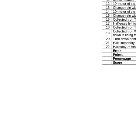
12
10-meter circle 
13
Change rein wit
14
10-meter circle 
15
Change rein wit
16
Collected trot. 
17
Half-pass left 
18
Collected trot.
Collected trot. 
19
down in rising t
20
Turn down cente
21
Halt, immobility,
22
Harmony of Ath
Error
Points
Percentage
Score