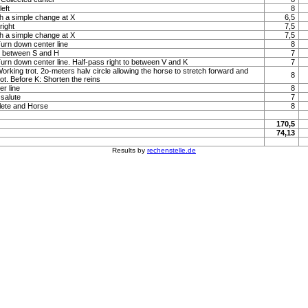
left
8
h a simple change at X
6,5
right
7,5
h a simple change at X
7,5
Turn down center line
8
to between S and H
7
 Turn down center line. Half-pass right to between V and K
7
Working trot. 2o-meters halv circle allowing the horse to stretch forward and
8
rot. Before K: Shorten the reins
r line
8
 salute
7
lete and Horse
8
170,5
74,13
Results by
rechenstelle.de