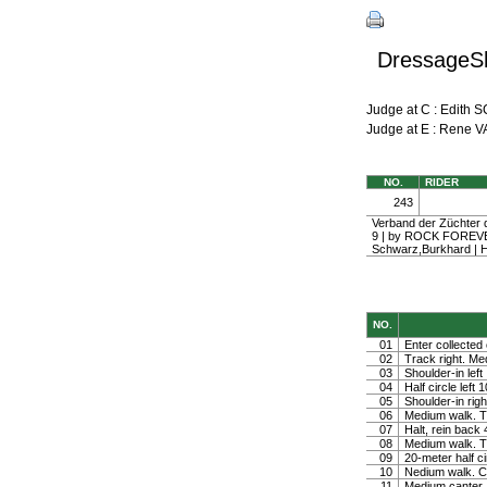
DressageSh
Judge at C : Edi
Judge at E : Rene
NO.
RIDER
243
Verband der Züchter d
9 | by ROCK FOREV
Schwarz,Burkhard | 
NO.
01
Enter collected 
02
Track right. Medi
03
Shoulder-in left
04
Half circle left
05
Shoulder-in righ
06
Medium walk. Tu
07
Halt, rein back
08
Medium walk. Tu
09
20-meter half ci
10
Nedium walk. Co
11
Medium canter. 