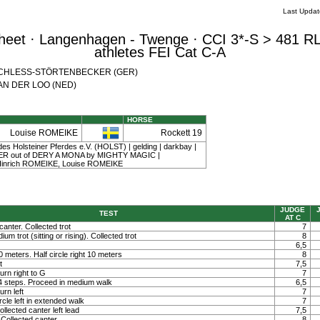
Last Upda
eet · Langenhagen - Twenge · CCI 3*-S > 481 RL
athletes FEI Cat C-A
th SCHLESS-STÖRTENBECKER (GER)
 VAN DER LOO (NED)
HORSE
Louise ROMEIKE
Rockett 19
es Holsteiner Pferdes e.V. (HOLST) | gelding | darkbay |
ER out of DERY A MONA by MIGHTY MAGIC |
Hinrich ROMEIKE, Louise ROMEIKE
JUDGE
TEST
AT C
canter. Collected trot
7
um trot (sitting or rising). Collected trot
8
6,5
 10 meters. Half circle right 10 meters
8
t
7,5
rn right to G
7
 4 steps. Proceed in medium walk
6,5
rn left
7
rcle left in extended walk
7
llected canter left lead
7,5
Collected canter
8