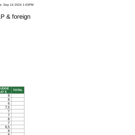
te: Sep 14 2024 1:03PM
P & foreign
JUDGE
TOTAL
AT E
8
8
6
7,5
7
7
8
7
6,5
8
8