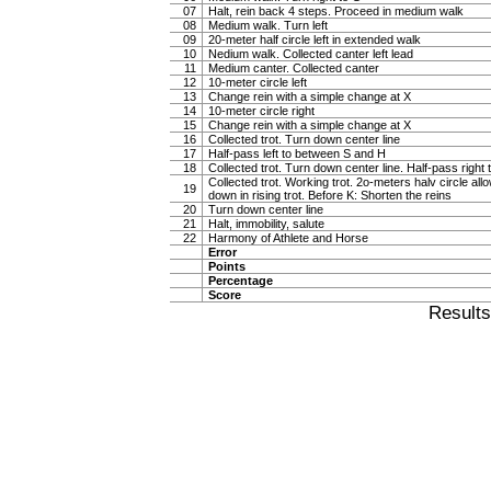
07
Halt, rein back 4 steps. Proceed in medium walk
08
Medium walk. Turn left
09
20-meter half circle left in extended walk
10
Nedium walk. Collected canter left lead
11
Medium canter. Collected canter
12
10-meter circle left
13
Change rein with a simple change at X
14
10-meter circle right
15
Change rein with a simple change at X
16
Collected trot. Turn down center line
17
Half-pass left to between S and H
18
Collected trot. Turn down center line. Half-pass righ
Collected trot. Working trot. 2o-meters halv circle al
19
down in rising trot. Before K: Shorten the reins
20
Turn down center line
21
Halt, immobility, salute
22
Harmony of Athlete and Horse
Error
Points
Percentage
Score
Result