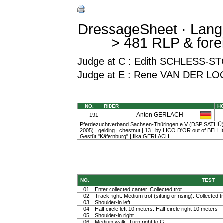
DressageSheet · Lang
> 481 RLP & fore
Judge at C : Edith SCHLESS
Judge at E : Rene VAN DER LO
NO.
RIDER
H
Anton GERLACH
191
Pferdezuchtverband Sachsen-Thüringen e.V (DSP SATHÜ) 
2005) | gelding | chestnut | 13 | by LICO D'OR out of BEL
Gestüt "Käfernburg" | Ilka GERLACH
NO.
TEST
01
Enter collected canter. Collected trot
02
Track right. Medium trot (sitting or rising). Collected t
03
Shoulder-in left
04
Half circle left 10 meters. Half circle right 10 meters
05
Shoulder-in right
06
Medium walk. Turn right to G