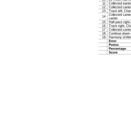
11
Collected eanter
12
Collected cante
13
Track left. Chan
Collected canter
14
canter
15
Half-pass right
16
Track right. Ch
17
Collected cante
18
Continue down ce
19
Harmony of Ath
Error
Points
Percentage
Score