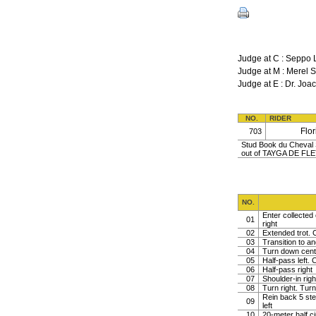
Judge at C : Seppo 
Judge at M : Mere
Judge at E : Dr. J
NO.
RIDER
Flo
703
Stud Book du Cheval S
out of TAYGA DE FL
NO.
Enter collected 
01
right
02
Extended trot. C
03
Transition to a
04
Turn down centr 
05
Half-pass left. C
06
Half-pass right
07
Shoulder-in righ
08
Turn right. Turn 
Rein back 5 ste
09
left
10
20-meter half ci