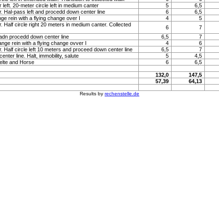
 left. 20-meter circle left in medium canter
5
6,5
r. Hal-pass left and procedd down center line
6
6,5
ge rein with a flying change over I
4
5
. Half circle right 20 meters in medium canter. Collected
6
7
 adn procedd down center line
6,5
7
ange rein with a flying change ovver I
4
6
r. Half circle left 10 meters and proceed down center line
6,5
7
nter line. Halt, immobility, salute
5
4,5
elte and Horse
6
6,5
132,0
147,5
57,39
64,13
Results by
rechenstelle.de