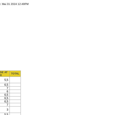
e: Mai 31 2024 12:49PM
GE AT
TOTAL
E
5,5
6,5
7
6
6,5
6,5
6,5
7
3
5,5