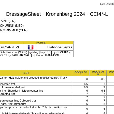
Last Updat
DressageSheet · Kronenberg 2024 · CCI4*-L
LAINE (FIN)
l SCHURINK (NED)
oachim DIMMEK (GER)
HORSE
rian GANNEVAL
Erebor de Fleyres
elle Français (SBSF) | gelding | bay | 10 | by CON AIR 7
EYRES by JAGUAR MAIL | - | Florian GANNEVAL
JUDGE AT
JUDGE AT
JUD
TEST
C
M
canter. Halt, salute and proceed in collacted trot. Track
6
6,5
ollected trot
6,5
7
nd from extended trot
6,5
7
line. Shoulder-in left on center line
6
6,5
ollected trot
7
7
7
7
t on center line. Collected trot
6
7
right. Halt, immobility
6
8
ps and proceed in collected walk. Collected walk. Turn
6
6
rcle left in extended walk. Transition to collected walk
6
6