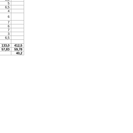
5
6,5
4
6
7
6
7
3
6,5
133,0
412,5
57,83
59,78
40,2