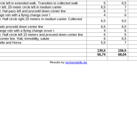
rcle left in extended walk. Transition to collected walk
5
6,5
 left. 20-meter circle left in medium canter
6,5
7
r. Hal-pass left and procedd down center line
6
7
ge rein with a flying change over I
4
6
. Half circle right 20 meters in medium canter. Collected
6,5
6,5
 adn procedd down center line
6,5
6,5
ange rein with a flying change ovver I
4
6
r. Half circle left 10 meters and proceed down center line
6
6
nter line. Halt, immobility, salute
6
6,5
elte and Horse
5,5
7
130,5
156,5
56,74
68,04
Results by
rechenstelle.de