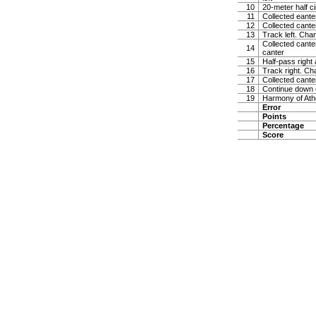
10
20-meter half ci
11
Collected eanter
12
Collected cante
13
Track left. Chan
Collected canter
14
canter
15
Half-pass right
16
Track right. Ch
17
Collected cante
18
Continue down ce
19
Harmony of Ath
Error
Points
Percentage
Score