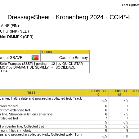
Last Updat
DressageSheet · Kronenberg 2024 · CCI4*-L
LAINE (FIN)
l SCHURINK (NED)
oachim DIMMEK (GER)
HORSE
anuel GRAVE
Carat de Bremoy
elle Français (SBSF) | gelding | | 12 | by QUICK STAR
EMOY by DIAMANT DE SEMILLY | - | SOCIEDADE
 LDA
JUDGE AT
JUDGE AT
JUD
TEST
C
M
canter. Halt, salute and proceed in collacted trot. Track
6,5
7,5
ollected trot
6
7
nd from extended trot
6
7
line. Shoulder-in left on center line
6
7,5
ollected trot
7
7
5
6,5
t on center line. Collected trot
5
6,5
right. Halt, immobility
8
9
ps and proceed in collected walk. Collected walk. Turn
6,5
8