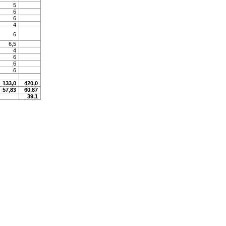
5
6
6
4
6
6,5
4
6
6
6
133,0
420,0
57,83
60,87
39,1