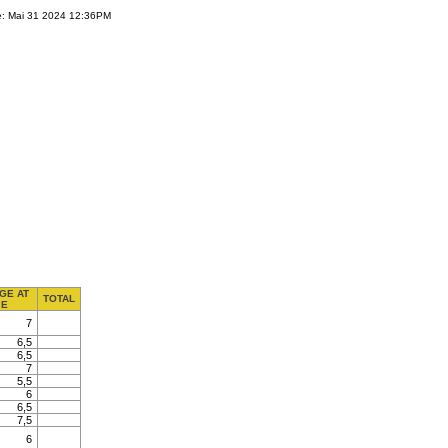
e: Mai 31 2024 12:36PM
GE AT
TOTAL
E
7
6,5
6,5
7
5,5
6
6,5
7,5
6