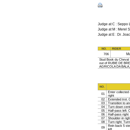
Judge at C : Seppo 
Judge at M : Mere
Judge at E : Dr. J
NO.
RIDER
M
706
Stud Book du Cheval S
out of RUBIE DE BR
AGRICOLA DA BALA,
NO.
Enter collected 
01
right
02
Extended trot. C
03
Transition to a
04
Turn down centr 
05
Half-pass left. C
06
Half-pass right
07
Shoulder-in righ
08
Turn right. Turn 
Rein back 5 ste
09
left