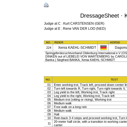
DressageSheet · K
Judge at C : Kurt CARSTENSEN (GER)
Judge at E : Rene VAN DER LOO (NED)
NO.
RIDER
HORSE
Xenia KAEHL-SCHMIDT
Dagoma
224
Springpferdezuchtverband Oldenburg-International e.V (OS) |
DINKEN out of LIEBELEI VON WARTENBERG by CAROLUS I
Banka | Siegfried BANKA, Xenia KAEHL-SCHMIDT
NO.
TEST
01
Enter working trot, Track left, proceed down center lin
02
Turn left towards R, Turn right, Turn right towards V, 
03
Leg yield to the left, Working trot, Track right
04
Leg yield to the right, Working trot, Track left
05
Medium trot (sitting or rising), Working trot
06
Medium walk
07
Free walk on a long rein
08
Medium walk
09
Halt
10
Rein-back 3-4 steps and proceed working trot, Turn l
20-meter half circle, with a transition to working cante
11
canter