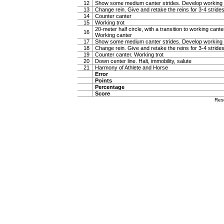
12
Show some medium canter strides. Develop working 
13
Change rein. Give and retake the reins for 3-4 stride
14
Counter canter
15
Working trot
20-meter half circle, with a transition to working canter
16
Working canter
17
Show some medium canter strides. Develop working 
18
Change rein. Give and retake the reins for 3-4 stride
19
Counter canter. Working trot
20
Down center line. Halt, immobility, salute
21
Harmony of Athlete and Horse
Error
Points
Percentage
Score
Res