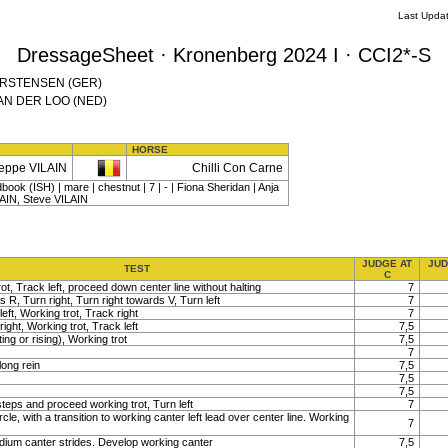
Last Upda
DressageSheet · Kronenberg 2024 I · CCI2*-S
 CARSTENSEN (GER)
 VAN DER LOO (NED)
HORSE
eppe VILAIN
Chilli Con Carne
book (ISH) | mare | chestnut | 7 | - | Fiona Sheridan | Anja
IN, Steve VILAIN
JUDGE AT
JUD
TEST
C
ot, Track left, proceed down center line without halting
7
s R, Turn right, Turn right towards V, Turn left
7
left, Working trot, Track right
7
right, Working trot, Track left
7,5
ting or rising), Working trot
7,5
7
long rein
7,5
7,5
7,5
teps and proceed working trot, Turn left
7
rcle, with a transition to working canter left lead over center line. Working
7
um canter strides. Develop working canter
7,5