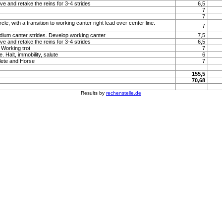
ve and retake the reins for 3-4 strides
6,5
7
7
rcle, with a transition to working canter right lead over center line.
7
um canter strides. Develop working canter
7,5
ve and retake the reins for 3-4 strides
6,5
 Working trot
7
. Halt, immobility, salute
6
lete and Horse
7
155,5
70,68
Results by
rechenstelle.de