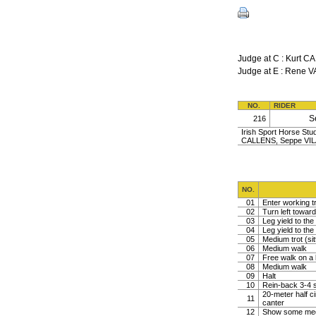
Judge at C : Kurt
Judge at E : Rene
NO.
RIDER
S
216
Irish Sport Horse Stud
CALLENS, Seppe VILA
NO.
01
Enter working tr
02
Turn left toward
03
Leg yield to the 
04
Leg yield to the 
05
Medium trot (sit
06
Medium walk
07
Free walk on a 
08
Medium walk
09
Halt
10
Rein-back 3-4 s
20-meter half ci
11
canter
12
Show some medi