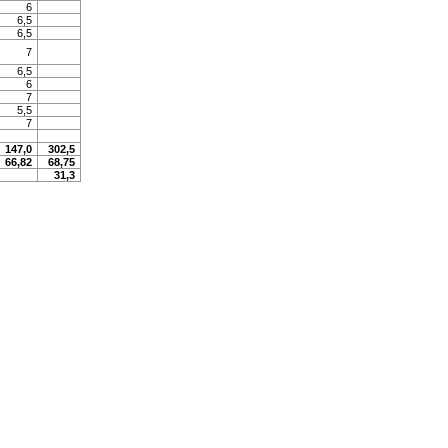
6
6,5
6,5
7
6,5
6
7
5,5
7
147,0
302,5
66,82
68,75
31,3