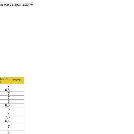
te: Mär 21 2024 1:20PM
GE AT
TOTAL
E
7
6,5
7
7
7
6,5
6
7
7,5
6,5
7
7