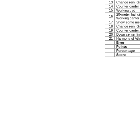
13
Change rein. Gi
14
Counter canter
15
Working trot
20-meter half ci
16
Working canter
17
Show some medi
18
Change rein. Gi
19
Counter canter.
20
Down center line
21
Harmony of Ath
Error
Points
Percentage
Score