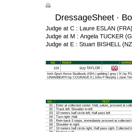
DressageSheet · Bo
Judge at C : Laure ESLAN (FRA
Judge at M : Angela TUCKER (
Judge at E : Stuart BISHELL (NZ
NO.
RIDER
HORSE
Izzy TAYLOR
229
Irish Sport Horse Studbook (ISH) | gelding | grey | 9 | by 
UNANIBEATH by COURAGE II | John P Murphy | Jane Ti
NO.
TEST
01
Enter at collected canter. Halt, salute, proceed at coll
02
Track left. Shoulder-in left
03
10 meters half circle left, Half pass left
04
Turn right. Halt
05
Rein-back 5 steps, immediately proceed at collected t
06
Shoulder-in right
07
10 meters half circle right, Half pass right. Collected t