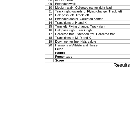
08
Medium walk
09
Extended walk
10
Medium walk. Collected canter right lead
11
Track right towards L. Flying change. Track left
12
Half-pass left. Track left
13
Extended canter. Collected canter
14
Transitions at H and K
15
Turn left. Flying change. Track right
16
Half pass right. Track right
17
Collected trot. Extended trot. Collected trot
18
Transitions at M, R and K
19
Down center line. Halt, salute
20
Harmony of Athlete and Horse
Error
Points
Percentage
Score
Result