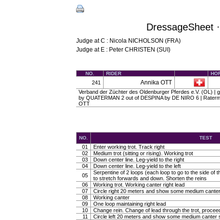
DressageSheet ·
Judge at C : Nicola NICHOLSON (FRA)
Judge at E : Peter CHRISTEN (SUI)
NO.
RIDER
HO
Annika OTT
241
Verband der Züchter des Oldenburger Pferdes e.V. (OL) | gel
by QUATERMAN 2 out of DESPINA by DE NIRO 6 | Raterma
OTT
NO.
TEST
01
Enter working trot. Track right
02
Medium trot (sitting or rising). Working trot
03
Down center line. Leg-yield to the right
04
Down center line. Leg-yield to the left
Serpentine of 2 loops (each loop to go to the side of th
05
to stretch forwards and down. Shorten the reins
06
Working trot. Working canter right lead
07
Circle right 20 meters and show some medium canter
08
Working canter
09
One loop maintaining right lead
10
Change rein. Change of lead through the trot, procee
11
Circle left 20 meters and show some medium canter s