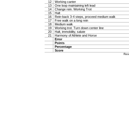
12
Working canter
13
One loop maintaining left lead
14
Change rein. Working Trot
15
Halt
16
Rein-back 3-4 steps, proceed medium walk
17
Free walk on a long rein
18
Medium walk
19
Working trot. Turn down center line
20
Halt, immobility, salute
21
Harmony of Athlete and Horse
Error
Points
Percentage
Score
Res