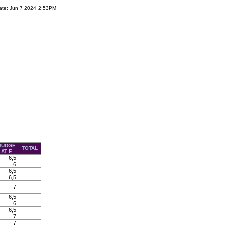
ate: Jun 7 2024 2:53PM
JUDGE
TOTAL
AT E
6,5
6
6,5
6,5
7
6,5
6
6,5
7
7