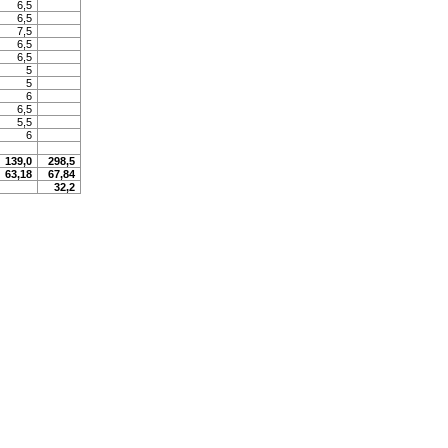
6,5
6,5
7,5
6,5
6,5
5
5
6
6,5
5,5
6
139,0
298,5
63,18
67,84
32,2