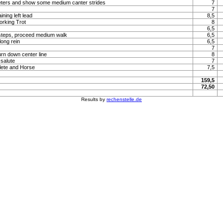
meters and show some medium canter strides
7
7
ning left lead
8,5
orking Trot
8
6,5
steps, proceed medium walk
6,5
long rein
6,5
7
urn down center line
8
 salute
7
lete and Horse
7,5
159,5
72,50
Results by
rechenstelle.de