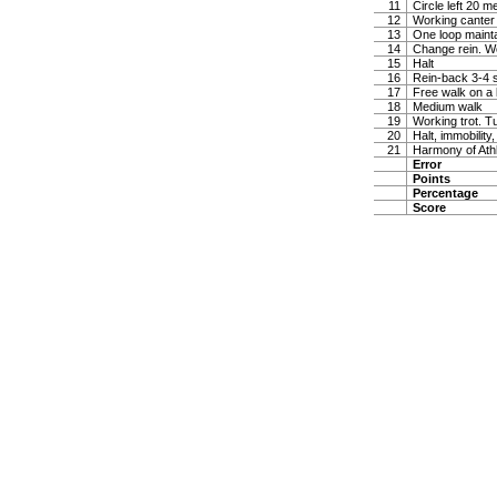
11
Circle left 20 
12
Working canter
13
One loop maintai
14
Change rein. W
15
Halt
16
Rein-back 3-4 
17
Free walk on a 
18
Medium walk
19
Working trot. T
20
Halt, immobility,
21
Harmony of Ath
Error
Points
Percentage
Score