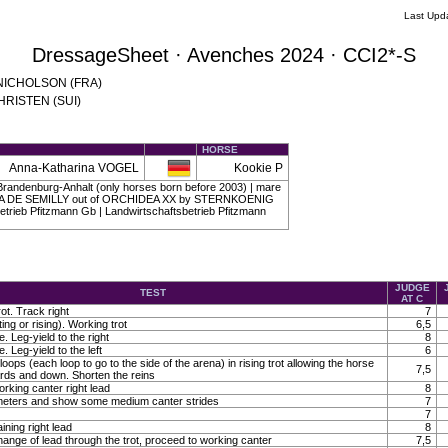
Last Upd
DressageSheet · Avenches 2024 · CCI2*-S
a NICHOLSON (FRA)
CHRISTEN (SUI)
HORSE
Anna-Katharina VOGEL
Kookie P
randenburg-Anhalt (only horses born before 2003) | mare
ASKA DE SEMILLY out of ORCHIDEA XX by STERNKOENIG
etrieb Pfitzmann Gb | Landwirtschaftsbetrieb Pfitzmann
JUDGE
TEST
AT C
ot. Track right
7
ting or rising). Working trot
6,5
. Leg-yield to the right
8
. Leg-yield to the left
6
loops (each loop to go to the side of the arena) in rising trot allowing the horse
7,5
ards and down. Shorten the reins
orking canter right lead
8
0 meters and show some medium canter strides
7
7
ining right lead
8
ange of lead through the trot, proceed to working canter
7,5