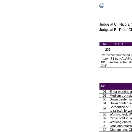
Judge at C : Nicol
Judge at E : Peter 
NO.
RIDER
235
Pferdezuchtverband B
| bay | 8 | by KAL
XX | Landwirtschaftsb
GbR
NO.
01
Enter working tr
02
Medium trot (sit
03
Down center line
04
Down center line
Serpentine of 2 
05
to stretch forw
06
Working trot. W
07
Circle right 2
08
Working canter
09
One loop mainta
10
Change rein. Ch