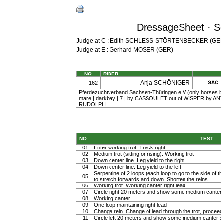
DressageSheet · S
Judge at C : Edith SCHLESS-STÖRTENBECKER (GE
Judge at E : Gerhard MOSER (GER)
NO.
RIDER
Anja SCHÖNIGER
162
Pferdezuchtverband Sachsen-Thüringen e.V (only horses b
mare | darkbay | 7 | by CASSOULET out of WISPER by ANT
RUDOLPH
NO.
TEST
01
Enter working trot. Track right
02
Medium trot (sitting or rising). Working trot
03
Down center line. Leg yield to the right
04
Down center line. Leg yield to the left
Serpentine of 2 loops (each loop to go to the side of th
05
to stretch forwards and down. Shorten the reins
06
Working trot. Working canter right lead
07
Circle right 20 meters and show some medium canter
08
Working canter
09
One loop maintaining right lead
10
Change rein. Change of lead through the trot, procee
11
Circle left 20 meters and show some medium canter s