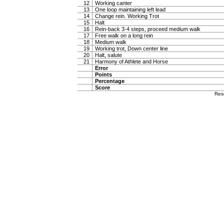
12
Working canter
13
One loop maintaining left lead
14
Change rein. Working Trot
15
Halt
16
Rein-back 3-4 steps, proceed medium walk
17
Free walk on a long rein
18
Medium walk
19
Working trot, Down center line
20
Halt, salute
21
Harmony of Athlete and Horse
Error
Points
Percentage
Score
Res