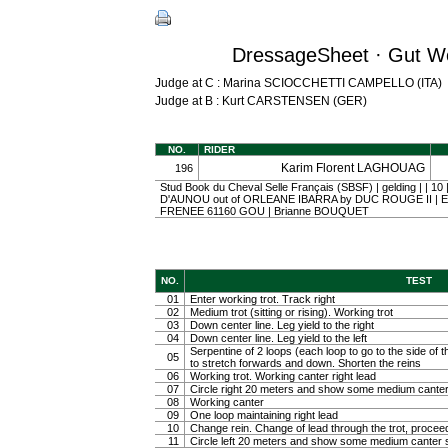
DressageSheet · Gut We
Judge at C : Marina SCIOCCHETTI CAMPELLO (ITA)
Judge at B : Kurt CARSTENSEN (GER)
NO.
RIDER
Karim Florent LAGHOUAG
196
Stud Book du Cheval Selle Français (SBSF) | gelding | | 1
D'AUNOU out of ORLEANE IBARRA by DUC ROUGE II | E.a
FRENEE 61160 GOU | Brianne BOUQUET
NO.
TEST
01
Enter working trot. Track right
02
Medium trot (sitting or rising). Working trot
03
Down center line. Leg yield to the right
04
Down center line. Leg yield to the left
Serpentine of 2 loops (each loop to go to the side of th
05
to stretch forwards and down. Shorten the reins
06
Working trot. Working canter right lead
07
Circle right 20 meters and show some medium canter
08
Working canter
09
One loop maintaining right lead
10
Change rein. Change of lead through the trot, procee
11
Circle left 20 meters and show some medium canter s