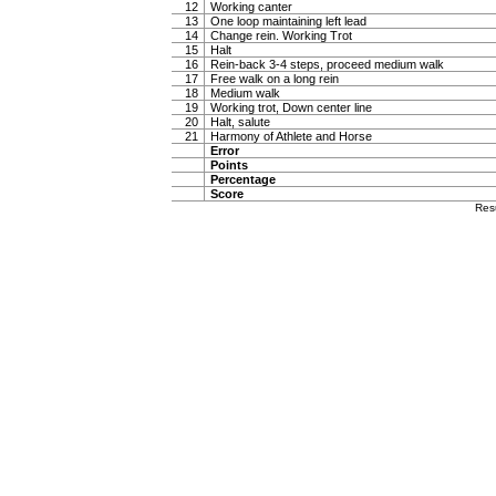
12
Working canter
13
One loop maintaining left lead
14
Change rein. Working Trot
15
Halt
16
Rein-back 3-4 steps, proceed medium walk
17
Free walk on a long rein
18
Medium walk
19
Working trot, Down center line
20
Halt, salute
21
Harmony of Athlete and Horse
Error
Points
Percentage
Score
Res