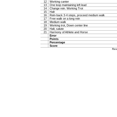
12
Working canter
13
One loop maintaining left lead
14
Change rein. Working Trot
15
Halt
16
Rein-back 3-4 steps, proceed medium walk
17
Free walk on a long rein
18
Medium walk
19
Working trot, Down center line
20
Halt, salute
21
Harmony of Athlete and Horse
Error
Points
Percentage
Score
Res