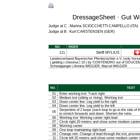
DressageSheet · Gut We
Judge at C : Marina SCIOCCHETTI CAMPELLO (ITA)
Judge at B : Kurt CARSTENSEN (GER)
NO.
RIDER
Steffi MYLIUS
121
Landesverband Bayerischer Pferdezüchter e.V. (only horse
| gelding | chestnut | 10 | by CONTENDRO out of DOUCEM
Schwaiganger | Annina WIGGER, Marcel WIGGER
NO.
TEST
01
Enter working trot. Track right
02
Medium trot (sitting or rising). Working trot
03
Down center line. Leg yield to the right
04
Down center line. Leg yield to the left
Serpentine of 2 loops (each loop to go to the side of th
05
to stretch forwards and down. Shorten the reins
06
Working trot. Working canter right lead
07
Circle right 20 meters and show some medium canter
08
Working canter
09
One loop maintaining right lead
10
Change rein. Change of lead through the trot, procee
11
Circle left 20 meters and show some medium canter s