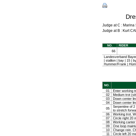
Dre
Judge at C : Mari
Judge at B : Kurt
NO.
RIDER
66
Landesverband Bayeri
| stallion | bay | 15
Hummer/Frank | Hümm
NO.
01
Enter working tr
02
Medium trot (sit
03
Down center line
04
Down center line
Serpentine of 2 
05
to stretch forw
06
Working trot. W
07
Circle right 2
08
Working canter
09
One loop mainta
10
Change rein. Ch
11
Circle left 20 