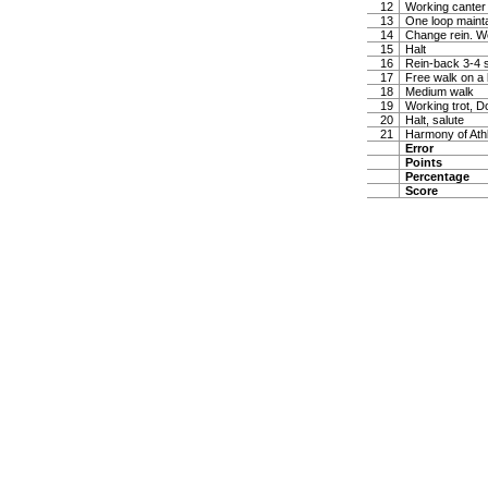
12
Working canter
13
One loop maintai
14
Change rein. W
15
Halt
16
Rein-back 3-4 
17
Free walk on a 
18
Medium walk
19
Working trot, D
20
Halt, salute
21
Harmony of Ath
Error
Points
Percentage
Score