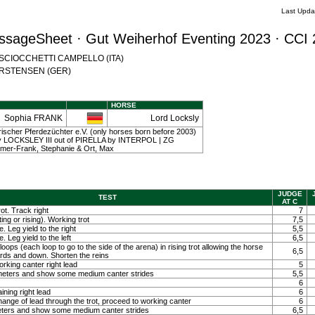
Last Upda
ssageSheet · Gut Weiherhof Eventing 2023 · CCI 
na SCIOCCHETTI CAMPELLO (ITA)
 CARSTENSEN (GER)
HORSE
Sophia FRANK
Lord Locksly
scher Pferdezüchter e.V. (only horses born before 2003)
 | by LOCKSLEY III out of PIRELLA by INTERPOL | ZG
er-Frank, Stephanie & Ort, Max
JUDGE
TEST
AT C
ot. Track right
7
ting or rising). Working trot
7,5
. Leg yield to the right
5,5
. Leg yield to the left
6,5
loops (each loop to go to the side of the arena) in rising trot allowing the horse
6,5
ards and down. Shorten the reins
orking canter right lead
5
0 meters and show some medium canter strides
5,5
6
ining right lead
6
ange of lead through the trot, proceed to working canter
6
meters and show some medium canter strides
6,5