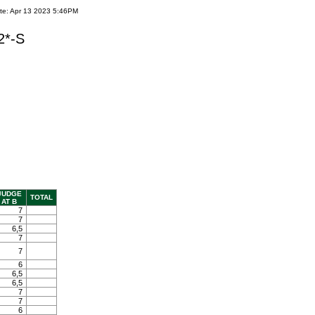
te: Apr 13 2023 5:46PM
2*-S
JUDGE
TOTAL
AT B
7
7
6,5
7
7
6
6,5
6,5
7
7
6