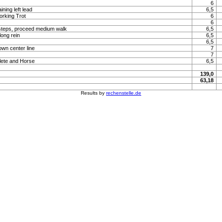
6
ning left lead
6,5
orking Trot
6
6
steps, proceed medium walk
6,5
long rein
6,5
6,5
own center line
7
7
lete and Horse
6,5
139,0
63,18
Results by
rechenstelle.de