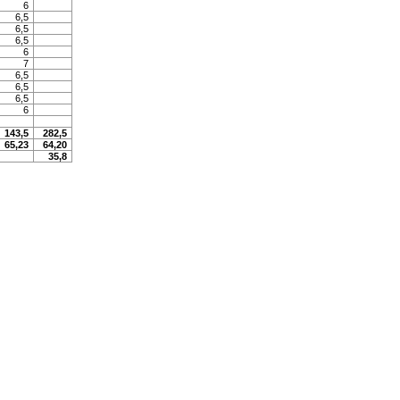
6
6,5
6,5
6,5
6
7
6,5
6,5
6,5
6
143,5
282,5
65,23
64,20
35,8