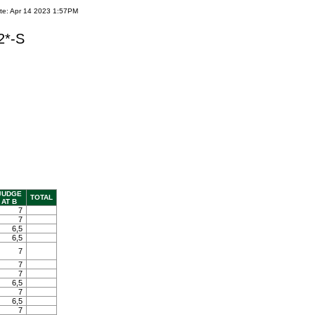
te: Apr 14 2023 1:57PM
2*-S
JUDGE
TOTAL
AT B
7
7
6,5
6,5
7
7
7
6,5
7
6,5
7