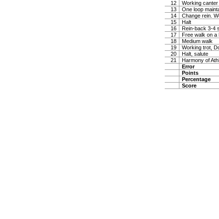
12
Working canter
13
One loop maintai
14
Change rein. W
15
Halt
16
Rein-back 3-4 
17
Free walk on a 
18
Medium walk
19
Working trot, D
20
Halt, salute
21
Harmony of Ath
Error
Points
Percentage
Score