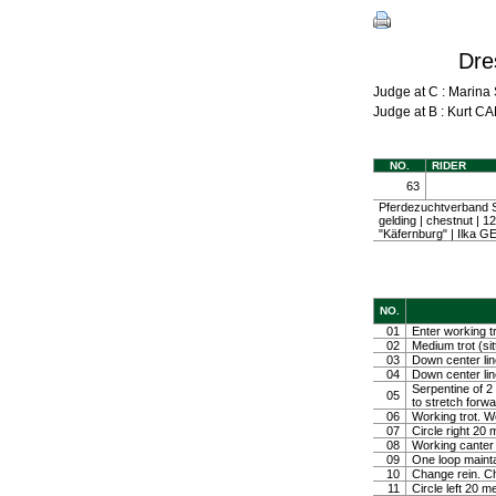
Dre
Judge at C : Mari
Judge at B : Kurt
NO.
RIDER
63
Pferdezuchtverband S
gelding | chestnut |
"Käfernburg" | Ilka
NO.
01
Enter working tr
02
Medium trot (sit
03
Down center line
04
Down center line
Serpentine of 2 
05
to stretch forw
06
Working trot. W
07
Circle right 2
08
Working canter
09
One loop mainta
10
Change rein. Ch
11
Circle left 20 