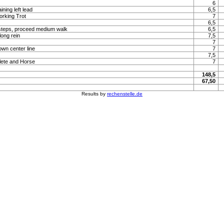
6
ning left lead
6,5
orking Trot
7
6,5
steps, proceed medium walk
6,5
long rein
7,5
7
own center line
7
7,5
lete and Horse
7
148,5
67,50
Results by
rechenstelle.de