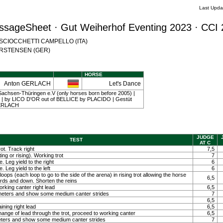
Last Upda
ssageSheet · Gut Weiherhof Eventing 2023 · CCI 
na SCIOCCHETTI CAMPELLO (ITA)
 CARSTENSEN (GER)
HORSE
Anton GERLACH
Let's Dance
achsen-Thüringen e.V (only horses born before 2005) |
 12 | by LICO D'OR out of BELLICE by PLACIDO | Gestüt
 GERLACH
JUDGE
TEST
AT C
ot. Track right
7,5
ting or rising). Working trot
7
. Leg yield to the right
6
. Leg yield to the left
6
loops (each loop to go to the side of the arena) in rising trot allowing the horse
6,5
ards and down. Shorten the reins
orking canter right lead
6,5
0 meters and show some medium canter strides
7
6,5
ining right lead
6,5
ange of lead through the trot, proceed to working canter
6,5
meters and show some medium canter strides
7