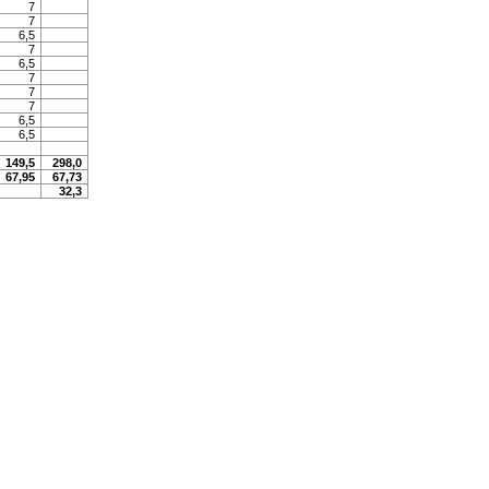
7
7
6,5
7
6,5
7
7
7
6,5
6,5
149,5
298,0
67,95
67,73
32,3