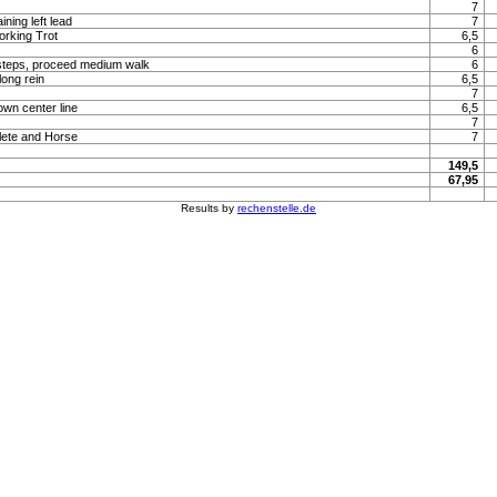
7
ning left lead
7
orking Trot
6,5
6
steps, proceed medium walk
6
long rein
6,5
7
own center line
6,5
7
lete and Horse
7
149,5
67,95
Results by
rechenstelle.de