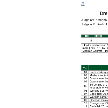
Dre
Judge at C : Mari
Judge at B : Kurt
NO.
RIDER
8
Pferdezuchtverband S
mare | bay | 12 | b
Manfred Göpfert | H
NO.
01
Enter working tr
02
Medium trot (sit
03
Down center line
04
Down center line
Serpentine of 2 
05
to stretch forw
06
Working trot. W
07
Circle right 2
08
Working canter
09
One loop mainta
10
Change rein. Ch
11
Circle left 20 