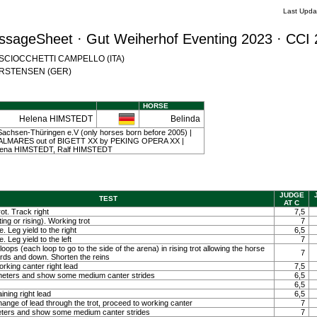
Last Upda
ssageSheet · Gut Weiherhof Eventing 2023 · CCI 
na SCIOCCHETTI CAMPELLO (ITA)
 CARSTENSEN (GER)
HORSE
Helena HIMSTEDT
Belinda
achsen-Thüringen e.V (only horses born before 2005) |
y PALMARES out of BIGETT XX by PEKING OPERA XX |
elena HIMSTEDT, Ralf HIMSTEDT
JUDGE
TEST
AT C
ot. Track right
7,5
ting or rising). Working trot
7
. Leg yield to the right
6,5
. Leg yield to the left
7
loops (each loop to go to the side of the arena) in rising trot allowing the horse
7
ards and down. Shorten the reins
orking canter right lead
7,5
0 meters and show some medium canter strides
6,5
6,5
ining right lead
6,5
ange of lead through the trot, proceed to working canter
7
meters and show some medium canter strides
7