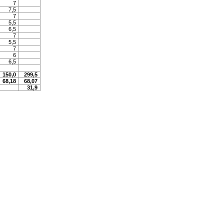
7
7,5
7
5,5
6,5
7
5,5
7
6
6,5
150,0
299,5
68,18
68,07
31,9