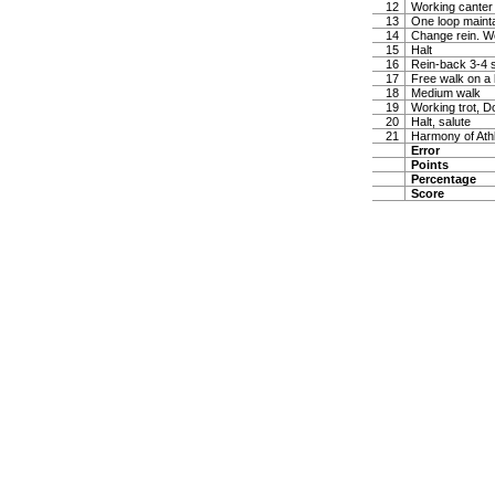
12
Working canter
13
One loop maintai
14
Change rein. W
15
Halt
16
Rein-back 3-4 
17
Free walk on a 
18
Medium walk
19
Working trot, D
20
Halt, salute
21
Harmony of Ath
Error
Points
Percentage
Score