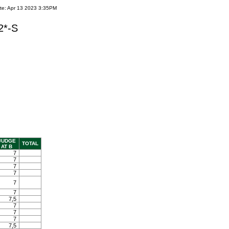
te: Apr 13 2023 3:35PM
2*-S
JUDGE
TOTAL
AT B
7
7
7
7
7
7
7,5
7
7
7
7,5