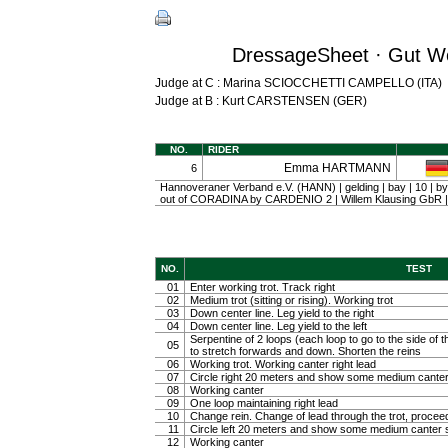
DressageSheet · Gut We
Judge at C : Marina SCIOCCHETTI CAMPELLO (ITA)
Judge at B : Kurt CARSTENSEN (GER)
NO.
RIDER
Emma HARTMANN
6
Hannoveraner Verband e.V. (HANN) | gelding | bay | 10 
out of CORADINA by CARDENIO 2 | Willem Klausing G
NO.
TEST
01
Enter working trot. Track right
02
Medium trot (sitting or rising). Working trot
03
Down center line. Leg yield to the right
04
Down center line. Leg yield to the left
Serpentine of 2 loops (each loop to go to the side of th
05
to stretch forwards and down. Shorten the reins
06
Working trot. Working canter right lead
07
Circle right 20 meters and show some medium canter
08
Working canter
09
One loop maintaining right lead
10
Change rein. Change of lead through the trot, procee
11
Circle left 20 meters and show some medium canter s
12
Working canter