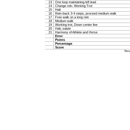
13
One loop maintaining left lead
14
Change rein. Working Trot
15
Halt
16
Rein-back 3-4 steps, proceed medium walk
17
Free walk on a long rein
18
Medium walk
19
Working trot, Down center line
20
Halt, salute
21
Harmony of Athlete and Horse
Error
Points
Percentage
Score
Res