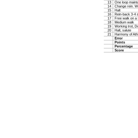
13
One loop maintai
14
Change rein. W
15
Halt
16
Rein-back 3-4 
17
Free walk on a 
18
Medium walk
19
Working trot, D
20
Halt, salute
21
Harmony of Ath
Error
Points
Percentage
Score