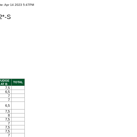
te: Apr 14 2023 5:47PM
2*-S
JUDGE
TOTAL
AT B
7,5
6,5
7
7
6,5
7,5
8
7,5
7
7,5
7,5
7