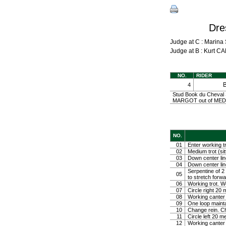
Dre
Judge at C : Mari
Judge at B : Kurt
NO.
RIDER
4
Stud Book du Cheval 
MARGOT out of MEDEL
NO.
01
Enter working tr
02
Medium trot (sit
03
Down center line
04
Down center line
Serpentine of 2 
05
to stretch forw
06
Working trot. W
07
Circle right 2
08
Working canter
09
One loop mainta
10
Change rein. Ch
11
Circle left 20 
12
Working canter