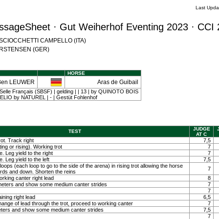
Last Upda
ssageSheet · Gut Weiherhof Eventing 2023 · CCI 
na SCIOCCHETTI CAMPELLO (ITA)
 CARSTENSEN (GER)
HORSE
Ben LEUWER
Aras de Guibail
Selle Français (SBSF) | gelding | | 13 | by QUINOTO BOIS
IO by NATUREL | - | Gestüt Fohlenhof
JUDGE
TEST
AT C
ot. Track right
7,5
ting or rising). Working trot
7
. Leg yield to the right
7
. Leg yield to the left
7,5
loops (each loop to go to the side of the arena) in rising trot allowing the horse
7
ards and down. Shorten the reins
orking canter right lead
8
0 meters and show some medium canter strides
7
7
ining right lead
6,5
ange of lead through the trot, proceed to working canter
7
meters and show some medium canter strides
7,5
7