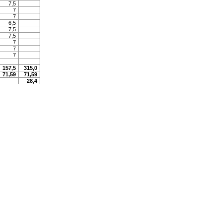
7,5
7
7
6,5
7,5
7,5
7
7
7
157,5
315,0
71,59
71,59
28,4