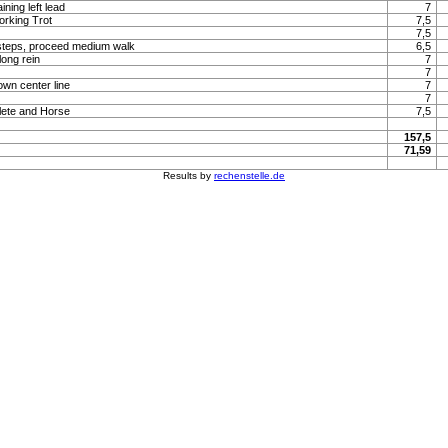
ning left lead
7
orking Trot
7,5
7,5
steps, proceed medium walk
6,5
long rein
7
7
own center line
7
7
lete and Horse
7,5
157,5
71,59
Results by
rechenstelle.de