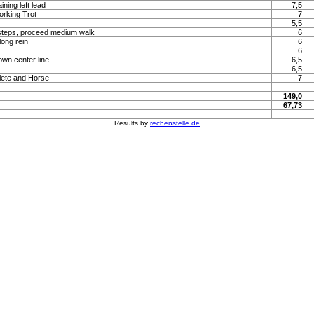
ning left lead
7,5
orking Trot
7
5,5
steps, proceed medium walk
6
long rein
6
6
own center line
6,5
6,5
lete and Horse
7
149,0
67,73
Results by
rechenstelle.de