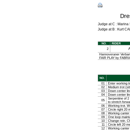
Dre
Judge at C : Mari
Judge at B : Kurt
NO.
RIDER
2
Hannoveraner Verband
FAIR PLAY by FABRIAN
NO.
01
Enter working tr
02
Medium trot (sit
03
Down center line
04
Down center line
Serpentine of 2 
05
to stretch forw
06
Working trot. W
07
Circle right 2
08
Working canter
09
One loop mainta
10
Change rein. Ch
11
Circle left 20 
12
Working canter