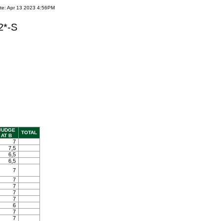
te: Apr 13 2023 4:56PM
2*-S
JUDGE
TOTAL
AT B
7
7,5
6,5
6,5
7
7
7
7
7
6
7
7