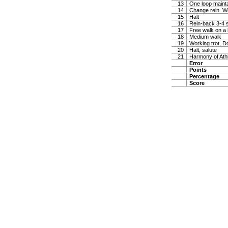
13
One loop maintai
14
Change rein. W
15
Halt
16
Rein-back 3-4 
17
Free walk on a 
18
Medium walk
19
Working trot, D
20
Halt, salute
21
Harmony of Ath
Error
Points
Percentage
Score