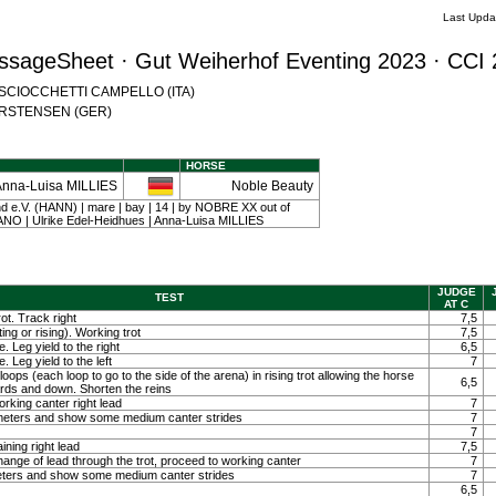
Last Upda
ssageSheet · Gut Weiherhof Eventing 2023 · CCI 
na SCIOCCHETTI CAMPELLO (ITA)
 CARSTENSEN (GER)
HORSE
Anna-Luisa MILLIES
Noble Beauty
 e.V. (HANN) | mare | bay | 14 | by NOBRE XX out of
O | Ulrike Edel-Heidhues | Anna-Luisa MILLIES
JUDGE
TEST
AT C
ot. Track right
7,5
ting or rising). Working trot
7,5
. Leg yield to the right
6,5
. Leg yield to the left
7
loops (each loop to go to the side of the arena) in rising trot allowing the horse
6,5
ards and down. Shorten the reins
orking canter right lead
7
0 meters and show some medium canter strides
7
7
ining right lead
7,5
ange of lead through the trot, proceed to working canter
7
meters and show some medium canter strides
7
6,5