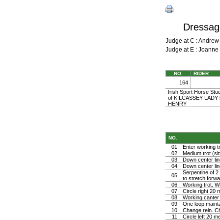
Dressage
Judge at C : Andre
Judge at E : Joann
NO.
RIDER
164
Irish Sport Horse Stu
of KILCASSEY LADY b
HENRY
NO.
01
Enter working tr
02
Medium trot (sit
03
Down center line
04
Down center line
Serpentine of 2 
05
to stretch forw
06
Working trot. W
07
Circle right 2
08
Working canter
09
One loop mainta
10
Change rein. Ch
11
Circle left 20 