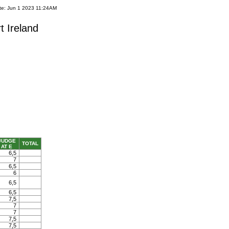
te: Jun 1 2023 11:24AM
t Ireland
JUDGE
TOTAL
AT E
6,5
7
6,5
6
6,5
6,5
7,5
7
7
7,5
7,5