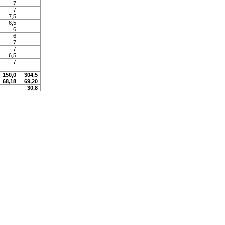
7
7
7,5
6,5
6
6
7
7
6,5
7
150,0
304,5
68,18
69,20
30,8