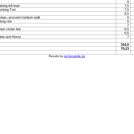
8
ning left lead
7,5
orking Trot
7,5
6,5
steps, proceed medium walk
6
long rein
6
7
own center line
6,5
6,5
lete and Horse
7
154,5
70,23
Results by
rechenstelle.de