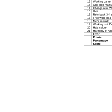
12
Working canter
13
One loop maintai
14
Change rein. W
15
Halt
16
Rein-back 3-4 
17
Free walk on a 
18
Medium walk
19
Working trot, D
20
Halt, salute
21
Harmony of Ath
Error
Points
Percentage
Score