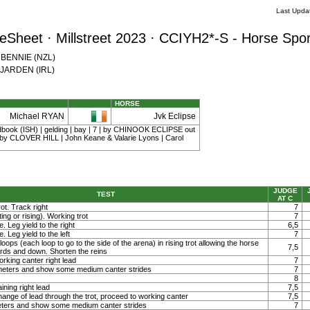
Last Upda
Sheet · Millstreet 2023 · CCIYH2*-S - Horse Spor
w BENNIE (NZL)
e JARDEN (IRL)
HORSE
Michael RYAN
Jvk Eclipse
dbook (ISH) | gelding | bay | 7 | by CHINOOK ECLIPSE out
y CLOVER HILL | John Keane & Valarie Lyons | Carol
JUDGE
TEST
AT C
ot. Track right
7
ting or rising). Working trot
7
. Leg yield to the right
6,5
. Leg yield to the left
7
loops (each loop to go to the side of the arena) in rising trot allowing the horse
7,5
ards and down. Shorten the reins
orking canter right lead
7
0 meters and show some medium canter strides
7
8
ining right lead
7,5
ange of lead through the trot, proceed to working canter
7,5
meters and show some medium canter strides
7