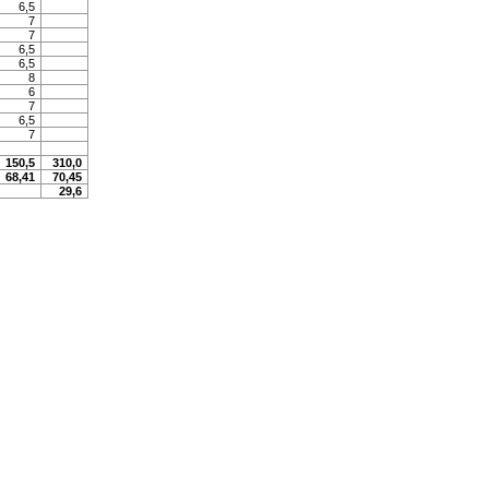
6,5
7
7
6,5
6,5
8
6
7
6,5
7
150,5
310,0
68,41
70,45
29,6