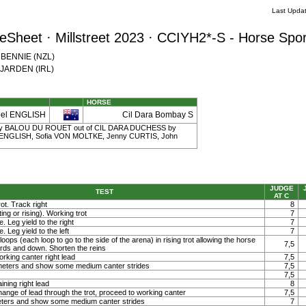
Last Upda
Sheet · Millstreet 2023 · CCIYH2*-S - Horse Spor
w BENNIE (NZL)
e JARDEN (IRL)
HORSE
bel ENGLISH
Cil Dara Bombay S
 6 | by BALOU DU ROUET out of CIL DARA DUCHESS by
h ENGLISH, Sofia VON MOLTKE, Jenny CURTIS, John
JUDGE
TEST
AT C
ot. Track right
8
ting or rising). Working trot
7
. Leg yield to the right
7
. Leg yield to the left
7
loops (each loop to go to the side of the arena) in rising trot allowing the horse
7,5
ards and down. Shorten the reins
orking canter right lead
7,5
0 meters and show some medium canter strides
7,5
7,5
ining right lead
8
ange of lead through the trot, proceed to working canter
7,5
meters and show some medium canter strides
7