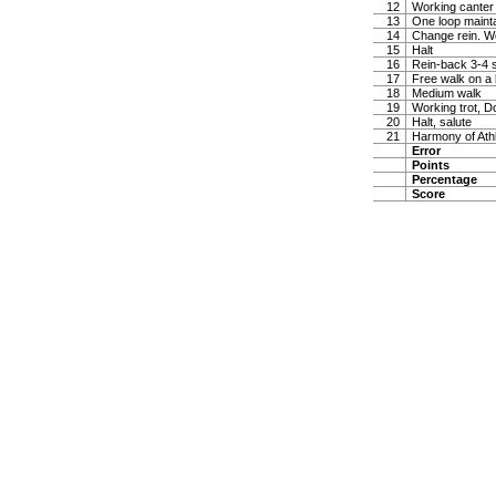
12
Working canter
13
One loop maintai
14
Change rein. W
15
Halt
16
Rein-back 3-4 
17
Free walk on a 
18
Medium walk
19
Working trot, D
20
Halt, salute
21
Harmony of Ath
Error
Points
Percentage
Score