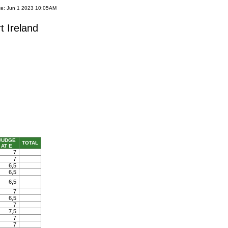
te: Jun 1 2023 10:05AM
t Ireland
JUDGE
TOTAL
AT E
7
7
6,5
6,5
6,5
7
6,5
7
7,5
7
7