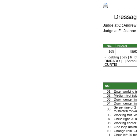
Dressage
Judge at C : Andre
Judge at E : Joann
NO.
RIDER
Isa
165
- | gelding | bay |
DIARADO | - | Sara
CURTIS
NO.
01
Enter working tr
02
Medium trot (sit
03
Down center line
04
Down center line
Serpentine of 2 
05
to stretch forw
06
Working trot. W
07
Circle right 2
08
Working canter
09
One loop mainta
10
Change rein. Ch
11
Circle left 20 