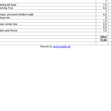
7
ning left lead
7,5
orking Trot
6,5
7
steps, proceed medium walk
6,5
long rein
8
7,5
own center line
6,5
6,5
lete and Horse
7,5
159,5
72,50
Results by
rechenstelle.de